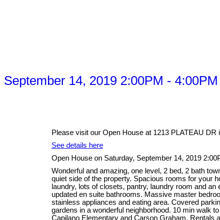
 September 14, 2019 2:00PM - 4:00PM
Please visit our Open House at 1213 PLATEAU DR i
See details here
Open House on Saturday, September 14, 2019 2:0
Wonderful and amazing, one level, 2 bed, 2 bath tow
quiet side of the property. Spacious rooms for your ho
laundry, lots of closets, pantry, laundry room and an
updated en suite bathrooms. Massive master bedroom
stainless appliances and eating area. Covered parking
gardens in a wonderful neighborhood. 10 min walk to
Capilano Elementary and Carson Graham. Rentals a