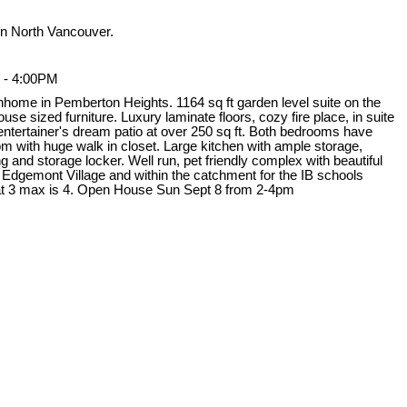
n North Vancouver.
 - 4:00PM
nhome in Pemberton Heights. 1164 sq ft garden level suite on the
use sized furniture. Luxury laminate floors, cozy fire place, in suite
 entertainer's dream patio at over 250 sq ft. Both bedrooms have
 with huge walk in closet. Large kitchen with ample storage,
 and storage locker. Well run, pet friendly complex with beautiful
 Edgemont Village and within the catchment for the IB schools
t 3 max is 4. Open House Sun Sept 8 from 2-4pm