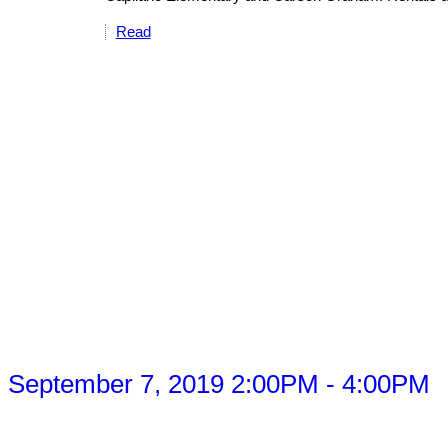
Read
 September 7, 2019 2:00PM - 4:00PM