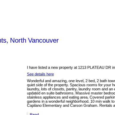
hts, North Vancouver
I have listed a new property at 1213 PLATEAU DR in
See details here
Wonderful and amazing, one level, 2 bed, 2 bath tow
quiet side of the property. Spacious rooms for your ho
laundry, lots of closets, pantry, laundry room and an
updated en suite bathrooms. Massive master bedroom
stainless appliances and eating area. Covered parking
gardens in a wonderful neighborhood. 10 min walk to
Capilano Elementary and Carson Graham. Rentals a
Read