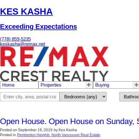
KES KASHA
Exceeding Expectations
(778) 859-5235
keskasha@remax.net
Home
Properties
Buying
Open House. Open House on Sunday, 
Posted on
September 19, 2019
by
Kes Kasha
Posted in
Pemberton Heights, North Vancouver Real Estate