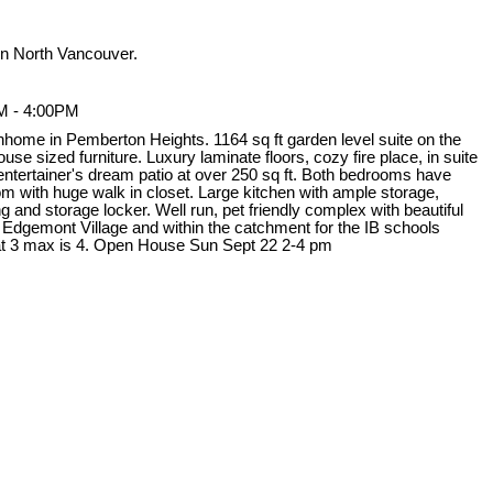
n North Vancouver.
M - 4:00PM
nhome in Pemberton Heights. 1164 sq ft garden level suite on the
use sized furniture. Luxury laminate floors, cozy fire place, in suite
 entertainer's dream patio at over 250 sq ft. Both bedrooms have
 with huge walk in closet. Large kitchen with ample storage,
 and storage locker. Well run, pet friendly complex with beautiful
 Edgemont Village and within the catchment for the IB schools
t 3 max is 4. Open House Sun Sept 22 2-4 pm