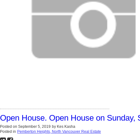
Open House. Open House on Sunday, 
Posted on
September 5, 2019
by
Kes Kasha
Posted in
Pemberton Heights, North Vancouver Real Estate