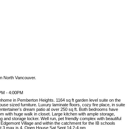
n North Vancouver.
0PM - 4:00PM
nhome in Pemberton Heights. 1164 sq ft garden level suite on the
use sized furniture. Luxury laminate floors, cozy fire place, in suite
 entertainer's dream patio at over 250 sq ft. Both bedrooms have
 with huge walk in closet. Large kitchen with ample storage,
 and storage locker. Well run, pet friendly complex with beautiful
 Edgemont Village and within the catchment for the IB schools
t 3 max is 4. Open House Sat Sept 14 2-4 pm