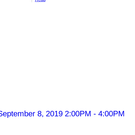
September 8, 2019 2:00PM - 4:00PM