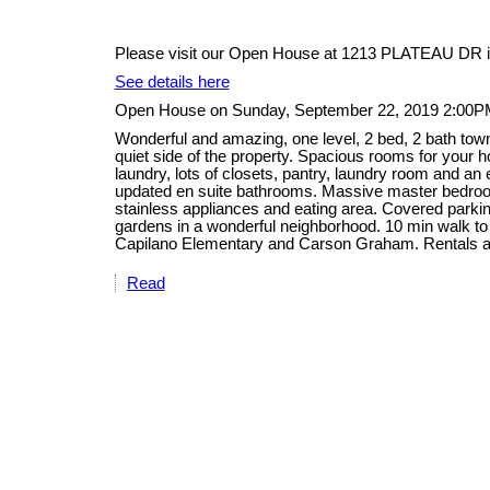
Please visit our Open House at 1213 PLATEAU DR i
See details here
Open House on Sunday, September 22, 2019 2:00P
Wonderful and amazing, one level, 2 bed, 2 bath tow
quiet side of the property. Spacious rooms for your ho
laundry, lots of closets, pantry, laundry room and an
updated en suite bathrooms. Massive master bedroom
stainless appliances and eating area. Covered parking
gardens in a wonderful neighborhood. 10 min walk to
Capilano Elementary and Carson Graham. Rentals a
Read