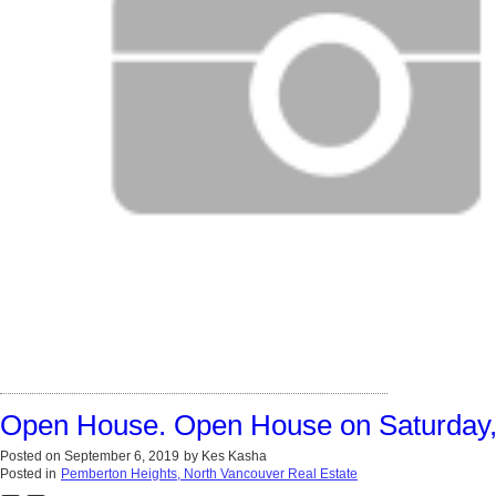
Open House. Open House on Saturday,
Posted on
September 6, 2019
by
Kes Kasha
Posted in
Pemberton Heights, North Vancouver Real Estate