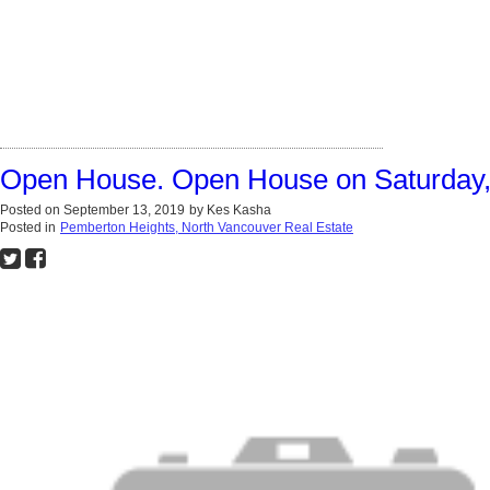
Open House. Open House on Saturday,
Posted on
September 13, 2019
by
Kes Kasha
Posted in
Pemberton Heights, North Vancouver Real Estate