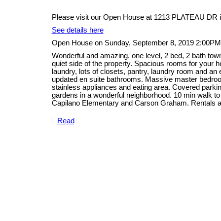
Please visit our Open House at 1213 PLATEAU DR i
See details here
Open House on Sunday, September 8, 2019 2:00PM
Wonderful and amazing, one level, 2 bed, 2 bath tow
quiet side of the property. Spacious rooms for your ho
laundry, lots of closets, pantry, laundry room and an
updated en suite bathrooms. Massive master bedroom
stainless appliances and eating area. Covered parking
gardens in a wonderful neighborhood. 10 min walk to
Capilano Elementary and Carson Graham. Rentals a
Read