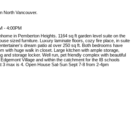
n North Vancouver.
M - 4:00PM
nhome in Pemberton Heights. 1164 sq ft garden level suite on the
use sized furniture. Luxury laminate floors, cozy fire place, in suite
 entertainer's dream patio at over 250 sq ft. Both bedrooms have
 with huge walk in closet. Large kitchen with ample storage,
 and storage locker. Well run, pet friendly complex with beautiful
 Edgemont Village and within the catchment for the IB schools
t 3 max is 4. Open House Sat-Sun Sept 7-8 from 2-4pm