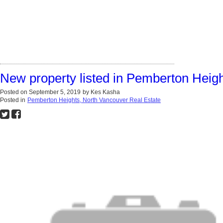
New property listed in Pemberton Heig
Posted on
September 5, 2019
by
Kes Kasha
Posted in
Pemberton Heights, North Vancouver Real Estate