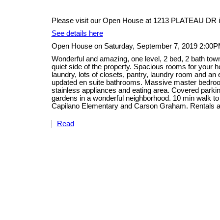
Please visit our Open House at 1213 PLATEAU DR i
See details here
Open House on Saturday, September 7, 2019 2:00P
Wonderful and amazing, one level, 2 bed, 2 bath tow
quiet side of the property. Spacious rooms for your ho
laundry, lots of closets, pantry, laundry room and an
updated en suite bathrooms. Massive master bedroom
stainless appliances and eating area. Covered parking
gardens in a wonderful neighborhood. 10 min walk to
Capilano Elementary and Carson Graham. Rentals a
Read