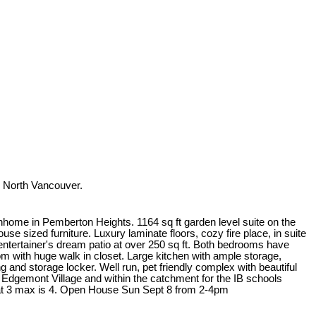
 North Vancouver.
nhome in Pemberton Heights. 1164 sq ft garden level suite on the
use sized furniture. Luxury laminate floors, cozy fire place, in suite
 entertainer's dream patio at over 250 sq ft. Both bedrooms have
 with huge walk in closet. Large kitchen with ample storage,
 and storage locker. Well run, pet friendly complex with beautiful
 Edgemont Village and within the catchment for the IB schools
t 3 max is 4. Open House Sun Sept 8 from 2-4pm