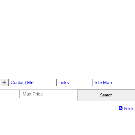
Contact Me
Links
Site Map
Search
RSS