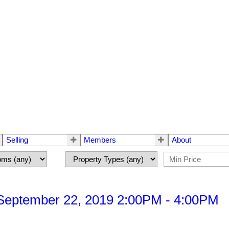
Selling
Members
About
September 22, 2019 2:00PM - 4:00PM