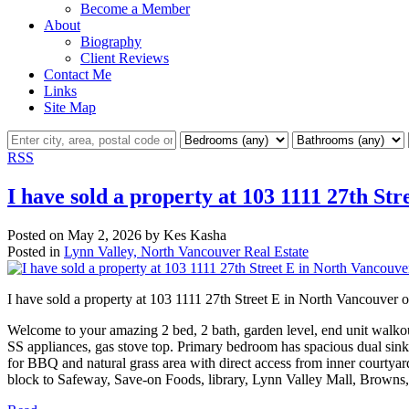
Become a Member
About
Biography
Client Reviews
Contact Me
Links
Site Map
RSS
I have sold a property at 103 1111 27th St
Posted on
May 2, 2026
by
Kes Kasha
Posted in
Lynn Valley, North Vancouver Real Estate
I have sold a property at 103 1111 27th Street E in North Vancouver
Welcome to your amazing 2 bed, 2 bath, garden level, end unit walkout
SS appliances, gas stove top. Primary bedroom has spacious dual sink
for BBQ and natural grass area with direct access from inner courtyard
block to Safeway, Save-on Foods, library, Lynn Valley Mall, Browns