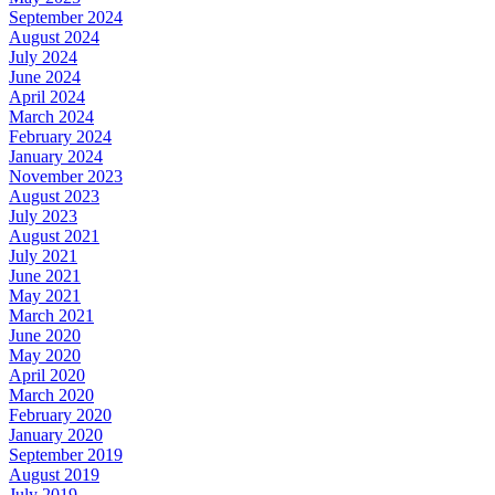
September 2024
August 2024
July 2024
June 2024
April 2024
March 2024
February 2024
January 2024
November 2023
August 2023
July 2023
August 2021
July 2021
June 2021
May 2021
March 2021
June 2020
May 2020
April 2020
March 2020
February 2020
January 2020
September 2019
August 2019
July 2019