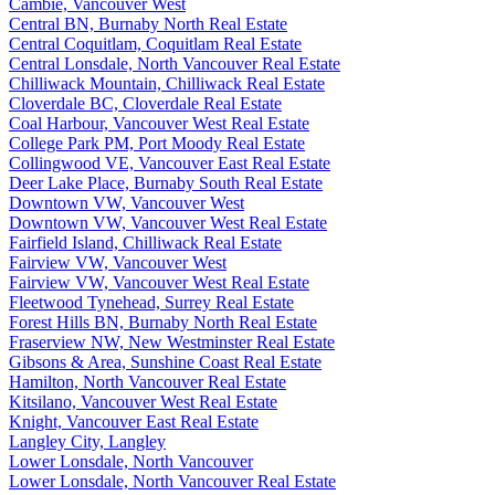
Cambie, Vancouver West
Central BN, Burnaby North Real Estate
Central Coquitlam, Coquitlam Real Estate
Central Lonsdale, North Vancouver Real Estate
Chilliwack Mountain, Chilliwack Real Estate
Cloverdale BC, Cloverdale Real Estate
Coal Harbour, Vancouver West Real Estate
College Park PM, Port Moody Real Estate
Collingwood VE, Vancouver East Real Estate
Deer Lake Place, Burnaby South Real Estate
Downtown VW, Vancouver West
Downtown VW, Vancouver West Real Estate
Fairfield Island, Chilliwack Real Estate
Fairview VW, Vancouver West
Fairview VW, Vancouver West Real Estate
Fleetwood Tynehead, Surrey Real Estate
Forest Hills BN, Burnaby North Real Estate
Fraserview NW, New Westminster Real Estate
Gibsons & Area, Sunshine Coast Real Estate
Hamilton, North Vancouver Real Estate
Kitsilano, Vancouver West Real Estate
Knight, Vancouver East Real Estate
Langley City, Langley
Lower Lonsdale, North Vancouver
Lower Lonsdale, North Vancouver Real Estate