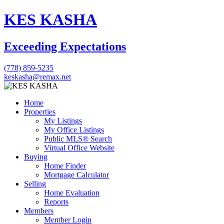
KES KASHA
Exceeding Expectations
(778) 859-5235
keskasha@remax.net
Home
Properties
My Listings
My Office Listings
Public MLS® Search
Virtual Office Website
Buying
Home Finder
Mortgage Calculator
Selling
Home Evaluation
Reports
Members
Member Login