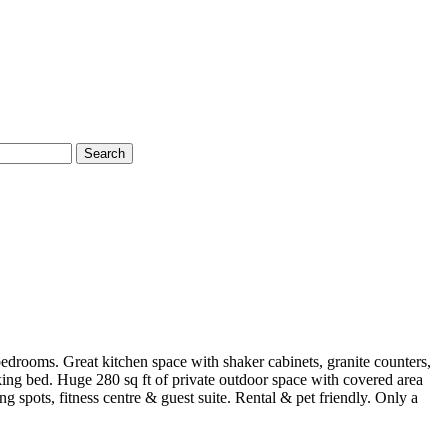
Search
edrooms. Great kitchen space with shaker cabinets, granite counters,
ing bed. Huge 280 sq ft of private outdoor space with covered area
 spots, fitness centre & guest suite. Rental & pet friendly. Only a