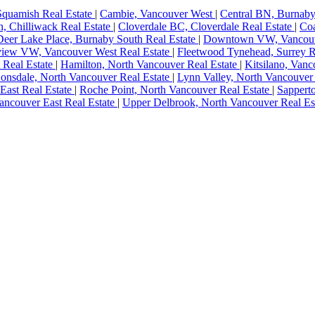
Squamish Real Estate
|
Cambie, Vancouver West
|
Central BN, Burnaby
, Chilliwack Real Estate
|
Cloverdale BC, Cloverdale Real Estate
|
Coa
Deer Lake Place, Burnaby South Real Estate
|
Downtown VW, Vancou
view VW, Vancouver West Real Estate
|
Fleetwood Tynehead, Surrey R
 Real Estate
|
Hamilton, North Vancouver Real Estate
|
Kitsilano, Van
onsdale, North Vancouver Real Estate
|
Lynn Valley, North Vancouver
East Real Estate
|
Roche Point, North Vancouver Real Estate
|
Sappert
ancouver East Real Estate
|
Upper Delbrook, North Vancouver Real Es