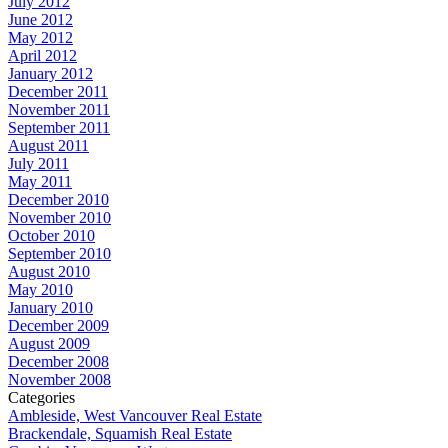
July 2012
June 2012
May 2012
April 2012
January 2012
December 2011
November 2011
September 2011
August 2011
July 2011
May 2011
December 2010
November 2010
October 2010
September 2010
August 2010
May 2010
January 2010
December 2009
August 2009
December 2008
November 2008
Categories
Ambleside, West Vancouver Real Estate
Brackendale, Squamish Real Estate