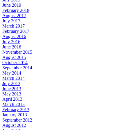
June 2019
February 2018
August 2017
July 2017
March 2017
February 2017
August 2016
July 2016
June 2016
November 2015
August 2015
October 2014
September 2014
May 2014
March 2014
July 2013
June 2013
May 2013
April 2013
March 2013
February 2013
January 2013
September 2012
August 2012