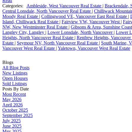
Read
Categories:
Ambleside, West Vancouver Real Estate
|
Brackendale, 
Central Lonsdale, North Vancouver Real Estate
|
Chilliwack Mountain
Moody Real Estate
|
Collingwood VE, Vancouver East Real Estate
|
Island, Chilliwack Real Estate
|
Fairview VW, Vancouver West
|
Fair
NW, New Westminster Real Estate
|
Gibsons & Area, Sunshine Coast
Langley City, Langley
|
Lower Lonsdale, North Vancouver
|
Lower L
Heights, North Vancouver Real Estate
|
Renfrew Heights, Vancouver 
Estate
|
Seymour NV, North Vancouver Real Estate
|
South Marine, V
Vancouver West Real Estate
|
Yaletown, Vancouver West Real Estate
Blogs
All Blog Posts
New Listings
Open Houses
Sold Listings
Posts By Date
Most Recent
May 2026
April 2026
October 2025
September 2025
July 2025
June 2025
May 2025