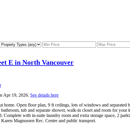
reet E in North Vancouver
 on Apr 19, 2026.
See details here
 home. Open floor plan, 9 ft ceilings, lots of windows and separated b
 bathroom, tub and separate shower, walk-in closet and room for your k
. Complete with in-suite laundry room and extra storage space, 2 parking
, Karen Magnussen Rec. Centre and public transport.