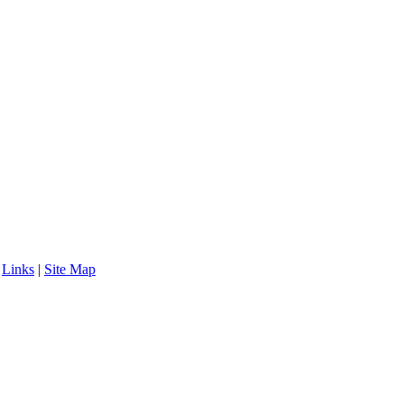
|
Links
|
Site Map