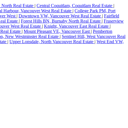
 North Real Estate
|
Central Coquitlam, Coquitlam Real Estate
|
l Harbour, Vancouver West Real Estate
|
College Park PM, Port
ver West
|
Downtown VW, Vancouver West Real Estate
|
Fairfield
eal Estate
|
Forest Hills BN, Burnaby North Real Estate
|
Fraserview
couver West Real Estate
|
Knight, Vancouver East Real Estate
|
 Real Estate
|
Mount Pleasant VE, Vancouver East
|
Pemberton
on, New Westminster Real Estate
|
Sentinel Hill, West Vancouver Real
tate
|
Upper Lonsdale, North Vancouver Real Estate
|
West End VW,