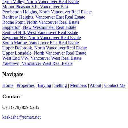
Lynn Valley, North Vancouver Real Estate
Mount Pleasant VE, Vancouver East
Pemberton Heights, North Vancouver Real Estate
Renfrew Heights, Vancouver East Real Estate
Roche Point, North Vancouver Real Estate
Sapperton, New Westminster Real Estate
Sentinel Hill, West Vancouver Real Estate
Seymour NV, North Vancouver Real Estate
South Marine, Vancouver East Real Estate
Upper Delbrook, North Vancouver Real Estate
Upper Lonsdale, North Vancouver Real Estate
West End VW, Vancouver West Real Estate
Yaletown, Vancouver West Real Estate
Navigate
Home
|
Properties
|
Buying
|
Selling
|
Members
|
About
|
Contact Me
Contact
Cell (778) 859-5235
keskasha@remax.net