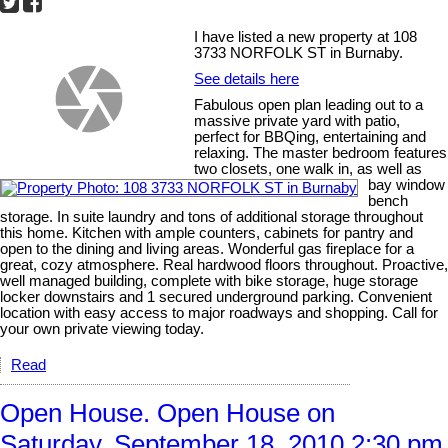
I have listed a new property at 108
3733 NORFOLK ST in Burnaby.
See details here
Fabulous open plan leading out to a
massive private yard with patio,
perfect for BBQing, entertaining and
relaxing. The master bedroom features
two closets, one walk in, as well as
bay window
bench
storage. In suite laundry and tons of additional storage throughout
this home. Kitchen with ample counters, cabinets for pantry and
open to the dining and living areas. Wonderful gas fireplace for a
great, cozy atmosphere. Real hardwood floors throughout. Proactive,
well managed building, complete with bike storage, huge storage
locker downstairs and 1 secured underground parking. Convenient
location with easy access to major roadways and shopping. Call for
your own private viewing today.
Read
Open House. Open House on
Saturday, September 18, 2010 2:30 pm