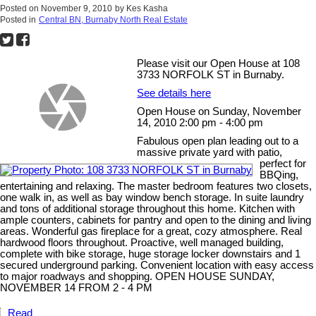
Posted on
November 9, 2010
by
Kes Kasha
Posted in
Central BN, Burnaby North Real Estate
Please visit our Open House at 108
3733 NORFOLK ST in Burnaby.
See details here
Open House on Sunday, November
14, 2010 2:00 pm - 4:00 pm
Fabulous open plan leading out to a
massive private yard with patio,
perfect for
BBQing,
entertaining and relaxing. The master bedroom features two closets,
one walk in, as well as bay window bench storage. In suite laundry
and tons of additional storage throughout this home. Kitchen with
ample counters, cabinets for pantry and open to the dining and living
areas. Wonderful gas fireplace for a great, cozy atmosphere. Real
hardwood floors throughout. Proactive, well managed building,
complete with bike storage, huge storage locker downstairs and 1
secured underground parking. Convenient location with easy access
to major roadways and shopping. OPEN HOUSE SUNDAY,
NOVEMBER 14 FROM 2 - 4 PM
Read