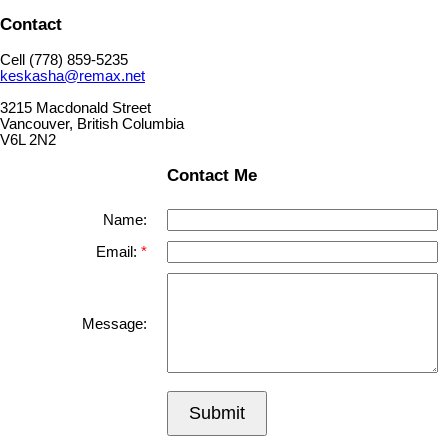
Contact
Cell (778) 859-5235
keskasha@remax.net
3215 Macdonald Street
Vancouver, British Columbia
V6L 2N2
Contact Me
Name:
Email:
Message:
Submit