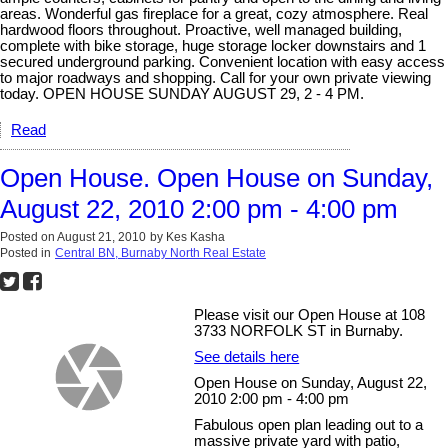
areas. Wonderful gas fireplace for a great, cozy atmosphere. Real
hardwood floors throughout. Proactive, well managed building,
complete with bike storage, huge storage locker downstairs and 1
secured underground parking. Convenient location with easy access
to major roadways and shopping. Call for your own private viewing
today. OPEN HOUSE SUNDAY AUGUST 29, 2 - 4 PM.
Read
Open House. Open House on Sunday,
August 22, 2010 2:00 pm - 4:00 pm
Posted on
August 21, 2010
by
Kes Kasha
Posted in
Central BN, Burnaby North Real Estate
Please visit our Open House at 108
3733 NORFOLK ST in Burnaby.
See details here
Open House on Sunday, August 22,
2010 2:00 pm - 4:00 pm
Fabulous open plan leading out to a
massive private yard with patio,