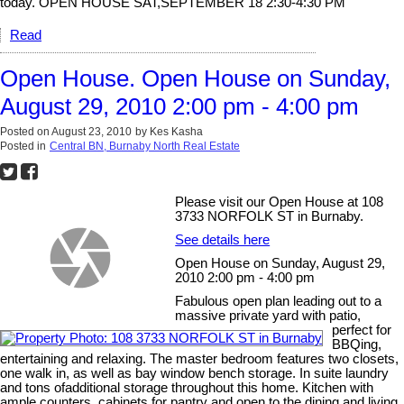
today. OPEN HOUSE SAT,SEPTEMBER 18 2:30-4:30 PM
Read
Open House. Open House on Sunday,
August 29, 2010 2:00 pm - 4:00 pm
Posted on
August 23, 2010
by
Kes Kasha
Posted in
Central BN, Burnaby North Real Estate
Please visit our Open House at 108
3733 NORFOLK ST in Burnaby.
See details here
Open House on Sunday, August 29,
2010 2:00 pm - 4:00 pm
Fabulous open plan leading out to a
massive private yard with patio,
perfect for
BBQing,
entertaining and relaxing. The master bedroom features two closets,
one walk in, as well as bay window bench storage. In suite laundry
and tons ofadditional storage throughout this home. Kitchen with
ample counters, cabinets for pantry and open to the dining and living