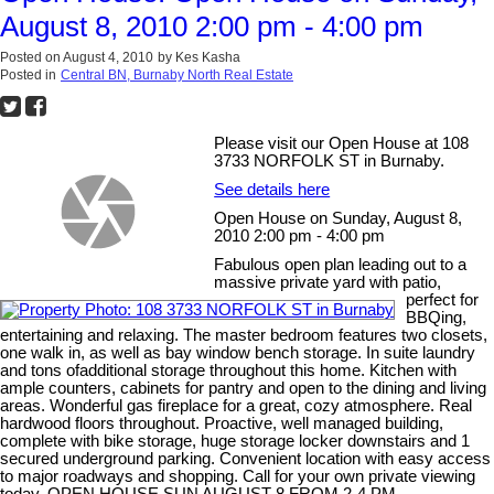
August 8, 2010 2:00 pm - 4:00 pm
Posted on
August 4, 2010
by
Kes Kasha
Posted in
Central BN, Burnaby North Real Estate
Please visit our Open House at 108
3733 NORFOLK ST in Burnaby.
See details here
Open House on Sunday, August 8,
2010 2:00 pm - 4:00 pm
Fabulous open plan leading out to a
massive private yard with patio,
perfect for
BBQing,
entertaining and relaxing. The master bedroom features two closets,
one walk in, as well as bay window bench storage. In suite laundry
and tons ofadditional storage throughout this home. Kitchen with
ample counters, cabinets for pantry and open to the dining and living
areas. Wonderful gas fireplace for a great, cozy atmosphere. Real
hardwood floors throughout. Proactive, well managed building,
complete with bike storage, huge storage locker downstairs and 1
secured underground parking. Convenient location with easy access
to major roadways and shopping. Call for your own private viewing
today. OPEN HOUSE SUN AUGUST 8 FROM 2-4 PM.