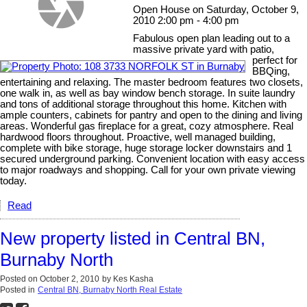
Open House on Saturday, October 9,
2010 2:00 pm - 4:00 pm
Fabulous open plan leading out to a
massive private yard with patio,
perfect for
BBQing,
entertaining and relaxing. The master bedroom features two closets,
one walk in, as well as bay window bench storage. In suite laundry
and tons of additional storage throughout this home. Kitchen with
ample counters, cabinets for pantry and open to the dining and living
areas. Wonderful gas fireplace for a great, cozy atmosphere. Real
hardwood floors throughout. Proactive, well managed building,
complete with bike storage, huge storage locker downstairs and 1
secured underground parking. Convenient location with easy access
to major roadways and shopping. Call for your own private viewing
today.
Read
New property listed in Central BN,
Burnaby North
Posted on
October 2, 2010
by
Kes Kasha
Posted in
Central BN, Burnaby North Real Estate