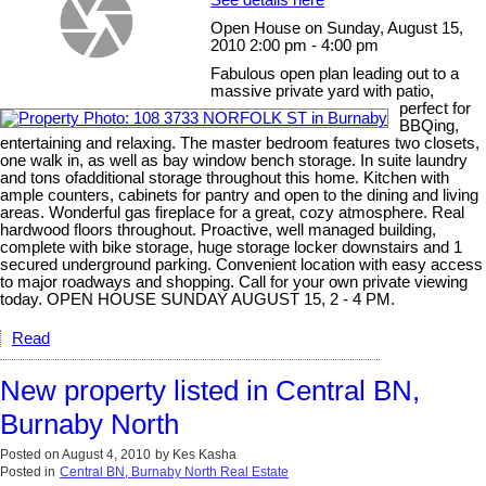
Open House on Sunday, August 15,
2010 2:00 pm - 4:00 pm
Fabulous open plan leading out to a
massive private yard with patio,
perfect for
BBQing,
entertaining and relaxing. The master bedroom features two closets,
one walk in, as well as bay window bench storage. In suite laundry
and tons ofadditional storage throughout this home. Kitchen with
ample counters, cabinets for pantry and open to the dining and living
areas. Wonderful gas fireplace for a great, cozy atmosphere. Real
hardwood floors throughout. Proactive, well managed building,
complete with bike storage, huge storage locker downstairs and 1
secured underground parking. Convenient location with easy access
to major roadways and shopping. Call for your own private viewing
today. OPEN HOUSE SUNDAY AUGUST 15, 2 - 4 PM.
Read
New property listed in Central BN,
Burnaby North
Posted on
August 4, 2010
by
Kes Kasha
Posted in
Central BN, Burnaby North Real Estate