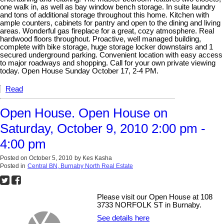
one walk in, as well as bay window bench storage. In suite laundry
and tons of additional storage throughout this home. Kitchen with
ample counters, cabinets for pantry and open to the dining and living
areas. Wonderful gas fireplace for a great, cozy atmosphere. Real
hardwood floors throughout. Proactive, well managed building,
complete with bike storage, huge storage locker downstairs and 1
secured underground parking. Convenient location with easy access
to major roadways and shopping. Call for your own private viewing
today. Open House Sunday October 17, 2-4 PM.
Read
Open House. Open House on
Saturday, October 9, 2010 2:00 pm -
4:00 pm
Posted on
October 5, 2010
by
Kes Kasha
Posted in
Central BN, Burnaby North Real Estate
Please visit our Open House at 108
3733 NORFOLK ST in Burnaby.
See details here