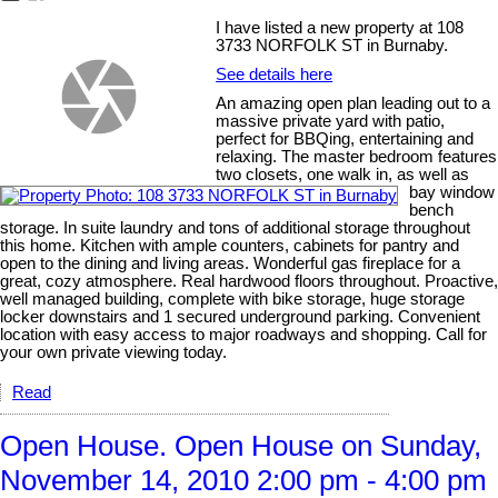
I have listed a new property at 108
3733 NORFOLK ST in Burnaby.
See details here
An amazing open plan leading out to a
massive private yard with patio,
perfect for BBQing, entertaining and
relaxing. The master bedroom features
two closets, one walk in, as well as
bay window
bench
storage. In suite laundry and tons of additional storage throughout
this home. Kitchen with ample counters, cabinets for pantry and
open to the dining and living areas. Wonderful gas fireplace for a
great, cozy atmosphere. Real hardwood floors throughout. Proactive,
well managed building, complete with bike storage, huge storage
locker downstairs and 1 secured underground parking. Convenient
location with easy access to major roadways and shopping. Call for
your own private viewing today.
Read
Open House. Open House on Sunday,
November 14, 2010 2:00 pm - 4:00 pm