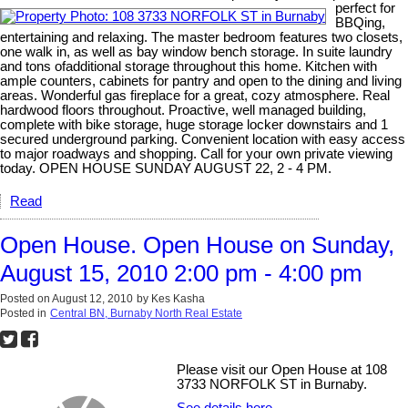
perfect for
BBQing,
entertaining and relaxing. The master bedroom features two closets,
one walk in, as well as bay window bench storage. In suite laundry
and tons ofadditional storage throughout this home. Kitchen with
ample counters, cabinets for pantry and open to the dining and living
areas. Wonderful gas fireplace for a great, cozy atmosphere. Real
hardwood floors throughout. Proactive, well managed building,
complete with bike storage, huge storage locker downstairs and 1
secured underground parking. Convenient location with easy access
to major roadways and shopping. Call for your own private viewing
today. OPEN HOUSE SUNDAY AUGUST 22, 2 - 4 PM.
Read
Open House. Open House on Sunday,
August 15, 2010 2:00 pm - 4:00 pm
Posted on
August 12, 2010
by
Kes Kasha
Posted in
Central BN, Burnaby North Real Estate
Please visit our Open House at 108
3733 NORFOLK ST in Burnaby.
See details here