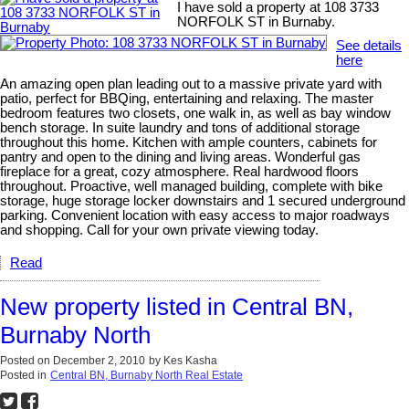
I have sold a property at 108 3733
NORFOLK ST in Burnaby.
See details
here
An amazing open plan leading out to a massive private yard with
patio, perfect for BBQing, entertaining and relaxing. The master
bedroom features two closets, one walk in, as well as bay window
bench storage. In suite laundry and tons of additional storage
throughout this home. Kitchen with ample counters, cabinets for
pantry and open to the dining and living areas. Wonderful gas
fireplace for a great, cozy atmosphere. Real hardwood floors
throughout. Proactive, well managed building, complete with bike
storage, huge storage locker downstairs and 1 secured underground
parking. Convenient location with easy access to major roadways
and shopping. Call for your own private viewing today.
Read
New property listed in Central BN,
Burnaby North
Posted on
December 2, 2010
by
Kes Kasha
Posted in
Central BN, Burnaby North Real Estate