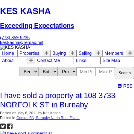
KES KASHA
Exceeding Expectations
(778) 859-5235
keskasha@remax.net
Home
Properties
Buying
Selling
Members
About
Contact Me
Links
Site Map
Search
RSS
I have sold a property at 108 3733
NORFOLK ST in Burnaby
Posted on
May 8, 2011
by
Kes Kasha
Posted in
Central BN, Burnaby North Real Estate