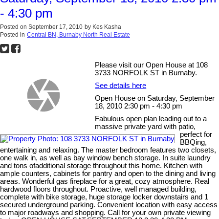
- 4:30 pm
Posted on
September 17, 2010
by
Kes Kasha
Posted in
Central BN, Burnaby North Real Estate
Please visit our Open House at 108
3733 NORFOLK ST in Burnaby.
See details here
Open House on Saturday, September
18, 2010 2:30 pm - 4:30 pm
Fabulous open plan leading out to a
massive private yard with patio,
perfect for
BBQing,
entertaining and relaxing. The master bedroom features two closets,
one walk in, as well as bay window bench storage. In suite laundry
and tons ofadditional storage throughout this home. Kitchen with
ample counters, cabinets for pantry and open to the dining and living
areas. Wonderful gas fireplace for a great, cozy atmosphere. Real
hardwood floors throughout. Proactive, well managed building,
complete with bike storage, huge storage locker downstairs and 1
secured underground parking. Convenient location with easy access
to major roadways and shopping. Call for your own private viewing