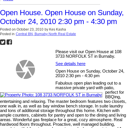
Open House. Open House on Sunday,
October 24, 2010 2:30 pm - 4:30 pm
Posted on
October 23, 2010
by
Kes Kasha
Posted in
Central BN, Burnaby North Real Estate
Please visit our Open House at 108
3733 NORFOLK ST in Burnaby.
See details here
Open House on Sunday, October 24,
2010 2:30 pm - 4:30 pm
Fabulous open plan leading out to a
massive private yard with patio,
perfect for
BBQing,
entertaining and relaxing. The master bedroom features two closets,
one walk in, as well as bay window bench storage. In suite laundry
and tons of additional storage throughout this home. Kitchen with
ample counters, cabinets for pantry and open to the dining and living
areas. Wonderful gas fireplace for a great, cozy atmosphere. Real
hardwood floors throughout. Proactive, well managed building,