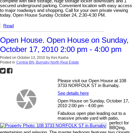
complete with bike storage, huge storage locker downstairs and 1
secured underground parking. Convenient location with easy access
to major roadways and shopping. Call for your own private viewing
today. Open House Sunday October 24, 2:30-4:30 PM.
Read
Open House. Open House on Sunday,
October 17, 2010 2:00 pm - 4:00 pm
Posted on
October 13, 2010
by
Kes Kasha
Posted in
Central BN, Burnaby North Real Estate
Please visit our Open House at 108
3733 NORFOLK ST in Burnaby.
See details here
Open House on Sunday, October 17,
2010 2:00 pm - 4:00 pm
Fabulous open plan leading out to a
massive private yard with patio,
perfect for
BBQing,
entertaining and relaxing. The master bedroom features two closets,