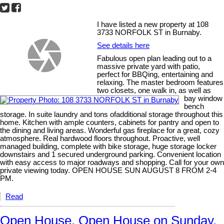
I have listed a new property at 108
3733 NORFOLK ST in Burnaby.
See details here
Fabulous open plan leading out to a
massive private yard with patio,
perfect for BBQing, entertaining and
relaxing. The master bedroom features
two closets, one walk in, as well as
bay window
bench
storage. In suite laundry and tons ofadditional storage throughout this
home. Kitchen with ample counters, cabinets for pantry and open to
the dining and living areas. Wonderful gas fireplace for a great, cozy
atmosphere. Real hardwood floors throughout. Proactive, well
managed building, complete with bike storage, huge storage locker
downstairs and 1 secured underground parking. Convenient location
with easy access to major roadways and shopping. Call for your own
private viewing today. OPEN HOUSE SUN AUGUST 8 FROM 2-4
PM.
Read
Open House. Open House on Sunday,