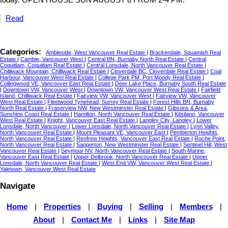
Read
Categories:
Ambleside, West Vancouver Real Estate
|
Brackendale, Squamish Real
Estate
|
Cambie, Vancouver West
|
Central BN, Burnaby North Real Estate
|
Central
Coquitlam, Coquitlam Real Estate
|
Central Lonsdale, North Vancouver Real Estate
|
Chilliwack Mountain, Chilliwack Real Estate
|
Cloverdale BC, Cloverdale Real Estate
|
Coal
Harbour, Vancouver West Real Estate
|
College Park PM, Port Moody Real Estate
|
Collingwood VE, Vancouver East Real Estate
|
Deer Lake Place, Burnaby South Real Estate
|
Downtown VW, Vancouver West
|
Downtown VW, Vancouver West Real Estate
|
Fairfield
Island, Chilliwack Real Estate
|
Fairview VW, Vancouver West
|
Fairview VW, Vancouver
West Real Estate
|
Fleetwood Tynehead, Surrey Real Estate
|
Forest Hills BN, Burnaby
North Real Estate
|
Fraserview NW, New Westminster Real Estate
|
Gibsons & Area,
Sunshine Coast Real Estate
|
Hamilton, North Vancouver Real Estate
|
Kitsilano, Vancouver
West Real Estate
|
Knight, Vancouver East Real Estate
|
Langley City, Langley
|
Lower
Lonsdale, North Vancouver
|
Lower Lonsdale, North Vancouver Real Estate
|
Lynn Valley,
North Vancouver Real Estate
|
Mount Pleasant VE, Vancouver East
|
Pemberton Heights,
North Vancouver Real Estate
|
Renfrew Heights, Vancouver East Real Estate
|
Roche Point,
North Vancouver Real Estate
|
Sapperton, New Westminster Real Estate
|
Sentinel Hill, West
Vancouver Real Estate
|
Seymour NV, North Vancouver Real Estate
|
South Marine,
Vancouver East Real Estate
|
Upper Delbrook, North Vancouver Real Estate
|
Upper
Lonsdale, North Vancouver Real Estate
|
West End VW, Vancouver West Real Estate
|
Yaletown, Vancouver West Real Estate
Navigate
Home
|
Properties
|
Buying
|
Selling
|
Members
|
About
|
Contact Me
|
Links
|
Site Map