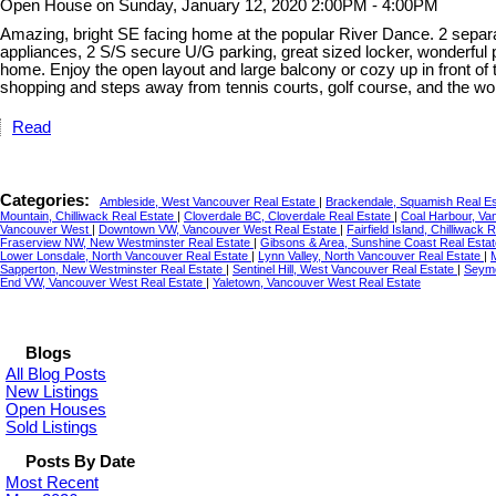
Open House on Sunday, January 12, 2020 2:00PM - 4:00PM
Amazing, bright SE facing home at the popular River Dance. 2 separat
appliances, 2 S/S secure U/G parking, great sized locker, wonderful
home. Enjoy the open layout and large balcony or cozy up in front of 
shopping and steps away from tennis courts, golf course, and the wo
Read
Categories:
Ambleside, West Vancouver Real Estate
|
Brackendale, Squamish Real E
Mountain, Chilliwack Real Estate
|
Cloverdale BC, Cloverdale Real Estate
|
Coal Harbour, Va
Vancouver West
|
Downtown VW, Vancouver West Real Estate
|
Fairfield Island, Chilliwack 
Fraserview NW, New Westminster Real Estate
|
Gibsons & Area, Sunshine Coast Real Esta
Lower Lonsdale, North Vancouver Real Estate
|
Lynn Valley, North Vancouver Real Estate
|
Sapperton, New Westminster Real Estate
|
Sentinel Hill, West Vancouver Real Estate
|
Seymo
End VW, Vancouver West Real Estate
|
Yaletown, Vancouver West Real Estate
Blogs
All Blog Posts
New Listings
Open Houses
Sold Listings
Posts By Date
Most Recent