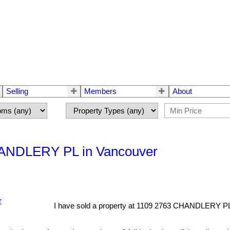
Selling
Members
About
CHANDLERY PL in Vancouver
I have sold a property at 1109 2763 CHANDLERY PL