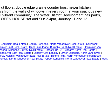
ut floors, double edge granite counter tops, newer kitchen
iews from the walls of windows in every room in your spacious new
rful, vibrant community. The Water District Development has parks,
at the OPEN HOUSE sat and Sun 2-4pm, January 11 and 12
, Coquitlam Real Estate
|
Central Lonsdale, North Vancouver Real Estate
|
Chilliwack
ouver East Real Estate
|
Deer Lake Place, Burnaby South Real Estate
|
Downtown VW,
twood Tynehead, Surrey Real Estate
|
Forest Hills BN, Burnaby North Real Estate
|
Vancouver East Real Estate
|
Langley City, Langley
|
Lower Lonsdale, North Vancouver
|
frew Heights, Vancouver East Real Estate
|
Roche Point, North Vancouver Real Estate
|
lbrook, North Vancouver Real Estate
|
Upper Lonsdale, North Vancouver Real Estate
|
West