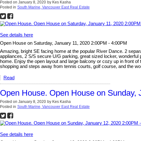
Posted on
January 8, 2020
by
Kes Kasha
Posted in
South Marine, Vancouver East Real Estate
See details here
Open House on Saturday, January 11, 2020 2:00PM - 4:00PM
Amazing, bright SE facing home at the popular River Dance. 2 separat
appliances, 2 S/S secure U/G parking, great sized locker, wonderful
home. Enjoy the open layout and large balcony or cozy up in front of 
shopping and steps away from tennis courts, golf course, and the wo
Read
Open House. Open House on Sunday, J
Posted on
January 8, 2020
by
Kes Kasha
Posted in
South Marine, Vancouver East Real Estate
See details here