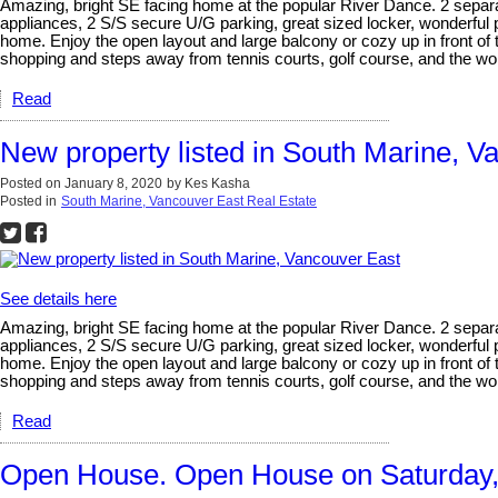
Amazing, bright SE facing home at the popular River Dance. 2 separat
appliances, 2 S/S secure U/G parking, great sized locker, wonderful
home. Enjoy the open layout and large balcony or cozy up in front of 
shopping and steps away from tennis courts, golf course, and the wond
Read
New property listed in South Marine, V
Posted on
January 8, 2020
by
Kes Kasha
Posted in
South Marine, Vancouver East Real Estate
See details here
Amazing, bright SE facing home at the popular River Dance. 2 separat
appliances, 2 S/S secure U/G parking, great sized locker, wonderful
home. Enjoy the open layout and large balcony or cozy up in front of 
shopping and steps away from tennis courts, golf course, and the wo
Read
Open House. Open House on Saturday,