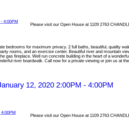
Please visit our Open House at 1109 2763 CHANDL
e bedrooms for maximum privacy. 2 full baths, beautiful, quality waln
 party rooms, and an exercise center. Beautiful river and mountain v
the gas fireplace. Well run concrete building in the heart of a wonde
nderful river boardwalk. Call now for a private viewing or join us 
anuary 12, 2020 2:00PM - 4:00PM
Please visit our Open House at 1109 2763 CHANDL