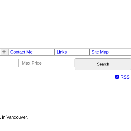
Contact Me
Links
Site Map
Search
RSS
 in Vancouver.