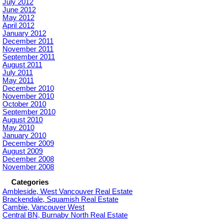
July 2012
June 2012
May 2012
April 2012
January 2012
December 2011
November 2011
September 2011
August 2011
July 2011
May 2011
December 2010
November 2010
October 2010
September 2010
August 2010
May 2010
January 2010
December 2009
August 2009
December 2008
November 2008
Categories
Ambleside, West Vancouver Real Estate
Brackendale, Squamish Real Estate
Cambie, Vancouver West
Central BN, Burnaby North Real Estate