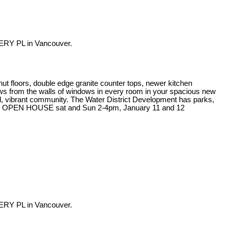
ERY PL in Vancouver.
ut floors, double edge granite counter tops, newer kitchen
iews from the walls of windows in every room in your spacious new
rful, vibrant community. The Water District Development has parks,
at the OPEN HOUSE sat and Sun 2-4pm, January 11 and 12
ERY PL in Vancouver.