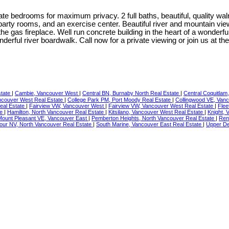
e bedrooms for maximum privacy. 2 full baths, beautiful, quality waln
 party rooms, and an exercise center. Beautiful river and mountain v
the gas fireplace. Well run concrete building in the heart of a wonde
nderful river boardwalk. Call now for a private viewing or join us 
state
|
Cambie, Vancouver West
|
Central BN, Burnaby North Real Estate
|
Central Coquitlam
ncouver West Real Estate
|
College Park PM, Port Moody Real Estate
|
Collingwood VE, Vanc
Real Estate
|
Fairview VW, Vancouver West
|
Fairview VW, Vancouver West Real Estate
|
Flee
te
|
Hamilton, North Vancouver Real Estate
|
Kitsilano, Vancouver West Real Estate
|
Knight, 
Mount Pleasant VE, Vancouver East
|
Pemberton Heights, North Vancouver Real Estate
|
Ren
ur NV, North Vancouver Real Estate
|
South Marine, Vancouver East Real Estate
|
Upper De