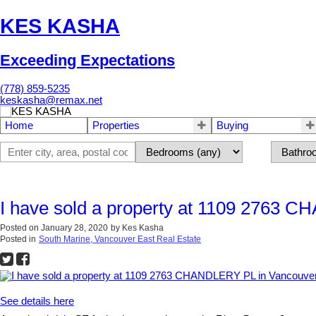
KES KASHA
Exceeding Expectations
(778) 859-5235
keskasha@remax.net
Home
Properties
Buying
I have sold a property at 1109 2763 
Posted on
January 28, 2020
by
Kes Kasha
Posted in
South Marine, Vancouver East Real Estate
See details here