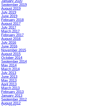
January 2020
September 2019
August 2019
July 2019
June 2019
February 2018
August 2017
July 2017
March 2017
February 2017
August 2016
July 2016
June 2016
November 2015
August 2015
October 2014
September 2014
May 2014
March 2014
July 2013
June 2013
May 2013
April 2013
March 2013
February 2013
January 2013
September 2012
August 2012