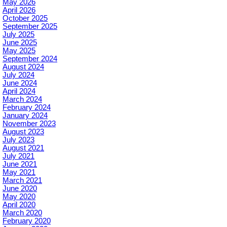
May 2026
April 2026
October 2025
September 2025
July 2025
June 2025
May 2025
September 2024
August 2024
July 2024
June 2024
April 2024
March 2024
February 2024
January 2024
November 2023
August 2023
July 2023
August 2021
July 2021
June 2021
May 2021
March 2021
June 2020
May 2020
April 2020
March 2020
February 2020