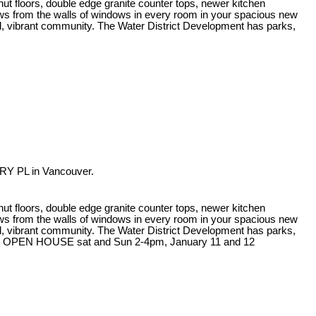
ut floors, double edge granite counter tops, newer kitchen
iews from the walls of windows in every room in your spacious new
rful, vibrant community. The Water District Development has parks,
RY PL in Vancouver.
ut floors, double edge granite counter tops, newer kitchen
iews from the walls of windows in every room in your spacious new
rful, vibrant community. The Water District Development has parks,
at the OPEN HOUSE sat and Sun 2-4pm, January 11 and 12