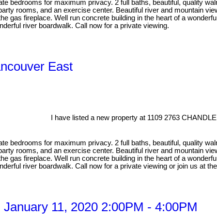
e bedrooms for maximum privacy. 2 full baths, beautiful, quality waln
 party rooms, and an exercise center. Beautiful river and mountain v
the gas fireplace. Well run concrete building in the heart of a wonde
erful river boardwalk. Call now for a private viewing.
ancouver East
I have listed a new property at 1109 2763 CHANDLE
e bedrooms for maximum privacy. 2 full baths, beautiful, quality waln
 party rooms, and an exercise center. Beautiful river and mountain v
the gas fireplace. Well run concrete building in the heart of a wonde
nderful river boardwalk. Call now for a private viewing or join us 
 January 11, 2020 2:00PM - 4:00PM