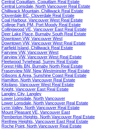
Central Coquitlam, Coquitlam Real Estate
Central Lonsdale, North Vancouver Real Estate
Chilliwack Mountain, Chilliwack Real Estate
Cloverdale BC, Cloverdale Real Estate
Coal Harbour, Vancouver West Real Estate
College Park PM, Port Moody Real Estate
Collingwood VE, Vancouver East Real Estate
Deer Lake Place, Burnaby South Real Estate
Downtown VW, Vancouver West
Downtown VW, Vancouver West Real Estate
Fairfield Island, Chilliwack Real Estate
Fairview VW, Vancouver West
Fairview VW, Vancouver West Real Estate
Fleetwood Tynehead, Surrey Real Estate
Forest Hills BN, Burnaby North Real Estate
Fraserview NW, New Westminster Real Estate
Gibsons & Area, Sunshine Coast Real Estate
Hamilton, North Vancouver Real Estate
Kitsilano, Vancouver West Real Estate
Knight, Vancouver East Real Estate
Langley City, Langley
Lower Lonsdale, North Vancouver
Lower Lonsdale, North Vancouver Real Estate
Lynn Valley, North Vancouver Real Estate
Mount Pleasant VE, Vancouver East
Pemberton Heights, North Vancouver Real Estate
Renfrew Heights, Vancouver East Real Estate
Roche Point, North Vancouver Real Estate