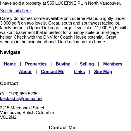
I have sold a property at 555 LUCERNE PL in North Vancouver.
See details here
Rarely do homes come available on Lucerne Place. Slightly under
3,000 sq ft on two levels. Great, south and southwest facing lot,
family home in Upper Delbrook. Large, level lot of 11,000 Sq Ft with
walkout basement that is perfect for a nanny suite or mortgage
helper. Check with the DNV for Coach House potential. Great
schools in the neighbourhood. Don't delay on this home.
Navigate
Home
|
Properties
|
Buying
|
Selling
|
Members
|
About
|
Contact Me
|
Links
|
Site Map
Contact
Cell (778) 859-5235
keskasha@remax.net
3215 Macdonald Street
Vancouver, British Columbia
V6L 2N2
Contact Me