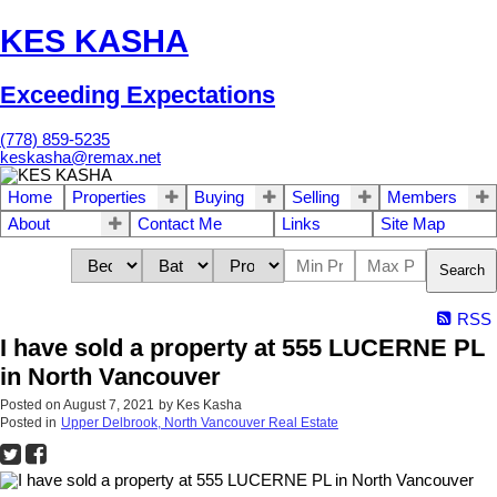
KES KASHA
Exceeding Expectations
(778) 859-5235
keskasha@remax.net
Home
Properties
Buying
Selling
Members
About
Contact Me
Links
Site Map
Search
RSS
I have sold a property at 555 LUCERNE PL
in North Vancouver
Posted on
August 7, 2021
by
Kes Kasha
Posted in
Upper Delbrook, North Vancouver Real Estate