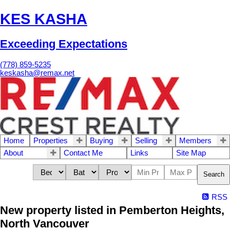
KES KASHA
Exceeding Expectations
(778) 859-5235
keskasha@remax.net
Home
Properties
Buying
Selling
Members
About
Contact Me
Links
Site Map
Search
RSS
New property listed in Pemberton Heights,
North Vancouver