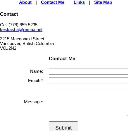
About
|
Contact Me
|
Links
|
Site Map
Contact
Cell (778) 859-5235
keskasha@remax.net
3215 Macdonald Street
Vancouver, British Columbia
V6L 2N2
Contact Me
Name:
Email:
Message:
Submit