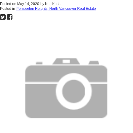
Posted on
May 14, 2020
by
Kes Kasha
Posted in
Pemberton Heights, North Vancouver Real Estate