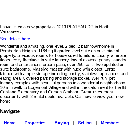
I have listed a new property at 1213 PLATEAU DR in North
Vancouver.
See details here
Wonderful and amazing, one level, 2 bed, 2 bath townhome in
Pemberton Heights. 1164 sq ft garden level suite on quiet side of
property. Spacious rooms for house sized furniture. Luxury laminate
floors, cozy fireplace, in suite laundry, lots of closets, pantry, laundry
room and entertainer's dream patio, over 250 sq ft. Two updated en
suite bathrooms. Massive master with huge w/in closet. Large
kitchen with ample storage including pantry, stainless appliances and
eating area. Covered parking and storage locker. Well run, pet
friendly complex with beautiful gardens in a wonderful neighborhood.
10 min walk to Edgemont Village and within the catchment for the IB
Capilano Elementary and Carson Graham. Great investment
opportunity with 2 rental spots available. Call now to view your new
home.
Navigate
Home
|
Properties
|
Buying
|
Selling
|
Members
|