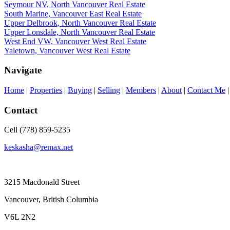
Seymour NV, North Vancouver Real Estate
South Marine, Vancouver East Real Estate
Upper Delbrook, North Vancouver Real Estate
Upper Lonsdale, North Vancouver Real Estate
West End VW, Vancouver West Real Estate
Yaletown, Vancouver West Real Estate
Navigate
Home
|
Properties
|
Buying
|
Selling
|
Members
|
About
|
Contact Me
Contact
Cell (778) 859-5235
keskasha@remax.net
3215 Macdonald Street
Vancouver, British Columbia
V6L 2N2