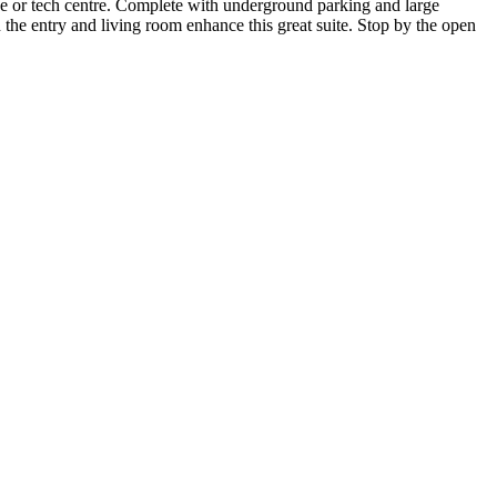
ce or tech centre. Complete with underground parking and large
the entry and living room enhance this great suite. Stop by the open