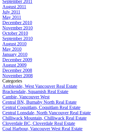
September 2011
August 2011
July 2011
May 2011
December 2010
November 2010
October 2010
September 2010
August 2010
May 2010
January 2010
December 2009
August 2009
December 2008
November 2008
Categories
Ambleside, West Vancouver Real Estate
Brackendale, Squamish Real Estate
Cambie, Vancouver West
Central BN, Burnaby North Real Estate
Central Coquitlam, Coquitlam Real Estate
Central Lonsdale, North Vancouver Real Estate
Chilliwack Mountain, Chilliwack Real Estate
Cloverdale BC, Cloverdale Real Estate
Coal Harbour, Vancouver West Real Estate