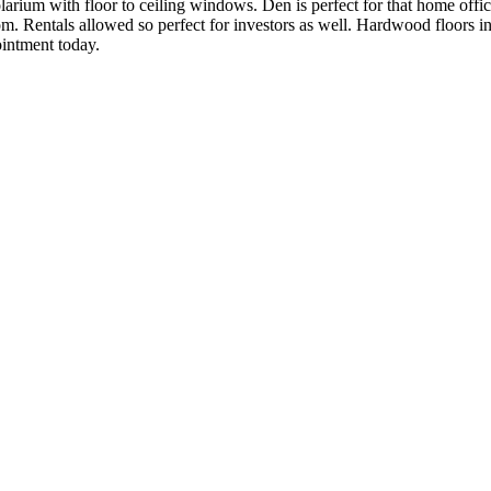
larium with floor to ceiling windows. Den is perfect for that home offi
 Rentals allowed so perfect for investors as well. Hardwood floors in 
intment today.