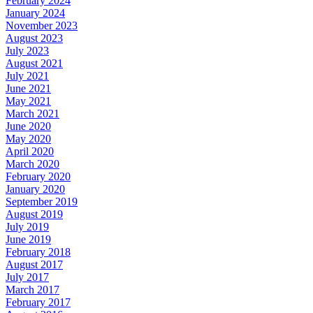
February 2024
January 2024
November 2023
August 2023
July 2023
August 2021
July 2021
June 2021
May 2021
March 2021
June 2020
May 2020
April 2020
March 2020
February 2020
January 2020
September 2019
August 2019
July 2019
June 2019
February 2018
August 2017
July 2017
March 2017
February 2017