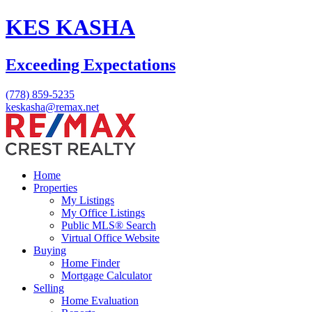
KES KASHA
Exceeding Expectations
(778) 859-5235
keskasha@remax.net
Home
Properties
My Listings
My Office Listings
Public MLS® Search
Virtual Office Website
Buying
Home Finder
Mortgage Calculator
Selling
Home Evaluation