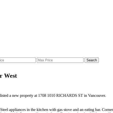
Search
er West
 listed a new property at 1708 1010 RICHARDS ST in Vancouver.
 Steel appliances in the kitchen with gas stove and an eating bar. Cor