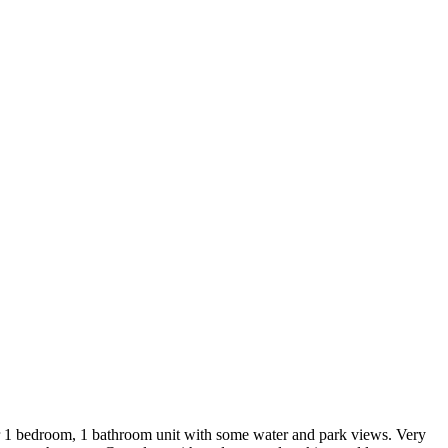
ner 1 bedroom, 1 bathroom unit with some water and park views. Very