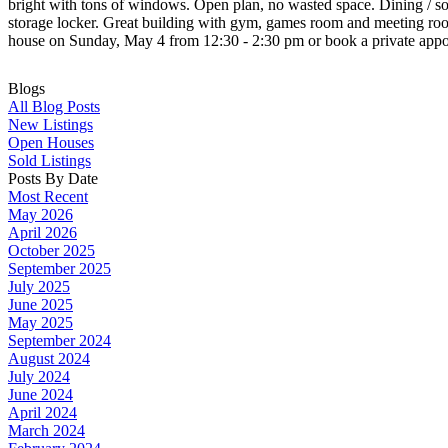
bright with tons of windows. Open plan, no wasted space. Dining / so
storage locker. Great building with gym, games room and meeting room.
house on Sunday, May 4 from 12:30 - 2:30 pm or book a private appo
Blogs
All Blog Posts
New Listings
Open Houses
Sold Listings
Posts By Date
Most Recent
May 2026
April 2026
October 2025
September 2025
July 2025
June 2025
May 2025
September 2024
August 2024
July 2024
June 2024
April 2024
March 2024