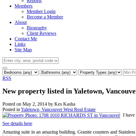
Reports
Members
Member Login
Become a Member
About
Biography
Client Reviews
Contact Me
Links
Site Map
RSS
New property listed in Yaletown, Vancouv
Posted on
May 2, 2014
by
Kes Kasha
Posted in
Yaletown, Vancouver West Real Estate
I have
See details here
Amazing suite in an amazing building. Granite counters and Stainless