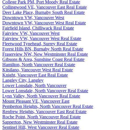
College Park PM, Port Moody Real Estate
Collingwood VE, Vancouver East Real Estate
Deer Lake Place, Burnaby South Real Estate
Downtown VW, Vancouver West
Downtown VW, Vancouver West Real Estate
Fairfield Island, Chilliwack Real Estate
Fairview VW, Vancouver West
Fairview VW, Vancouver West Real Estate
Fleetwood Tynehead, Surrey Real Estate
Forest Hills BN, Burnaby North Real Estate
Fraserview NW, New Westminster Real Estate
Gibsons & Area, Sunshine Coast Real Estate
Hamilton, North Vancouver Real Estate
Kitsilano, Vancouver West Real Estate
Knight, Vancouver East Real Estate
Langley City, Langley
Lower Lonsdale, North Vancouver
Lower Lonsdale, North Vancouver Real Estate
Lynn Valley, North Vancouver Real Estate
Mount Pleasant VE, Vancouver East
Pemberton Heights, North Vancouver Real Estate
Renfrew Heights, Vancouver East Real Estate
Roche Point, North Vancouver Real Estate
Sapperton, New Westminster Real Estate
Sentinel Hill, West Vancouver Real Estate