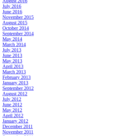
August 2016
July 2016
June 2016
November 2015
August 2015
October 2014
September 2014
May 2014
March 2014
July 2013
June 2013
May 2013
April 2013
March 2013
February 2013
January 2013
September 2012
August 2012
July 2012
June 2012
May 2012
April 2012
January 2012
December 2011
November 2011