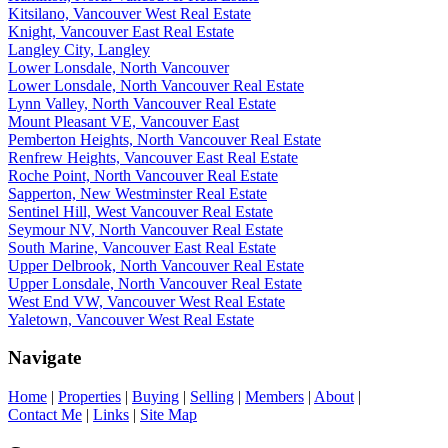
Kitsilano, Vancouver West Real Estate
Knight, Vancouver East Real Estate
Langley City, Langley
Lower Lonsdale, North Vancouver
Lower Lonsdale, North Vancouver Real Estate
Lynn Valley, North Vancouver Real Estate
Mount Pleasant VE, Vancouver East
Pemberton Heights, North Vancouver Real Estate
Renfrew Heights, Vancouver East Real Estate
Roche Point, North Vancouver Real Estate
Sapperton, New Westminster Real Estate
Sentinel Hill, West Vancouver Real Estate
Seymour NV, North Vancouver Real Estate
South Marine, Vancouver East Real Estate
Upper Delbrook, North Vancouver Real Estate
Upper Lonsdale, North Vancouver Real Estate
West End VW, Vancouver West Real Estate
Yaletown, Vancouver West Real Estate
Navigate
Home
|
Properties
|
Buying
|
Selling
|
Members
|
About
|
Contact Me
|
Links
|
Site Map