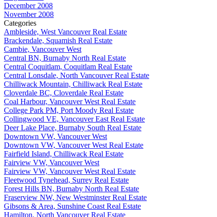
December 2008
November 2008
Categories
Ambleside, West Vancouver Real Estate
Brackendale, Squamish Real Estate
Cambie, Vancouver West
Central BN, Burnaby North Real Estate
Central Coquitlam, Coquitlam Real Estate
Central Lonsdale, North Vancouver Real Estate
Chilliwack Mountain, Chilliwack Real Estate
Cloverdale BC, Cloverdale Real Estate
Coal Harbour, Vancouver West Real Estate
College Park PM, Port Moody Real Estate
Collingwood VE, Vancouver East Real Estate
Deer Lake Place, Burnaby South Real Estate
Downtown VW, Vancouver West
Downtown VW, Vancouver West Real Estate
Fairfield Island, Chilliwack Real Estate
Fairview VW, Vancouver West
Fairview VW, Vancouver West Real Estate
Fleetwood Tynehead, Surrey Real Estate
Forest Hills BN, Burnaby North Real Estate
Fraserview NW, New Westminster Real Estate
Gibsons & Area, Sunshine Coast Real Estate
Hamilton, North Vancouver Real Estate