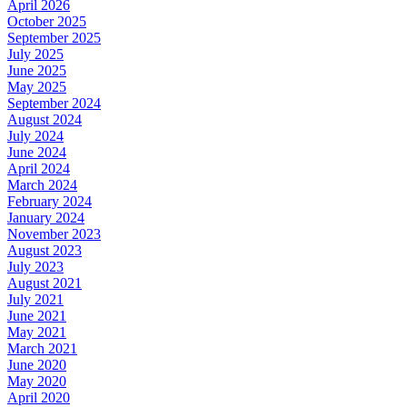
April 2026
October 2025
September 2025
July 2025
June 2025
May 2025
September 2024
August 2024
July 2024
June 2024
April 2024
March 2024
February 2024
January 2024
November 2023
August 2023
July 2023
August 2021
July 2021
June 2021
May 2021
March 2021
June 2020
May 2020
April 2020