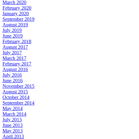
March 2020
February 2020
January 2020
September 2019
August 2019
July 2019
June 2019
February 2018
August 2017
July 2017
March 2017
February 2017
August 2016
July 2016
June 2016
November 2015
August 2015
October 2014
September 2014
May 2014
March 2014
July 2013
June 2013
May 2013
April 2013