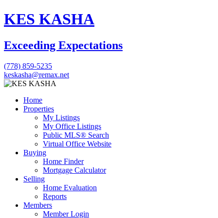
KES KASHA
Exceeding Expectations
(778) 859-5235
keskasha@remax.net
Home
Properties
My Listings
My Office Listings
Public MLS® Search
Virtual Office Website
Buying
Home Finder
Mortgage Calculator
Selling
Home Evaluation
Reports
Members
Member Login