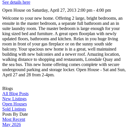
See details here
Open House on Saturday, April 27, 2013 2:00 pm - 4:00 pm
Welcome to your new home. Offering 2 large, bright bedrooms, an
ensuite in the master bedroom, a separate full bathroom and an in
suite laundry room. The master bedroom is large enough for your
king sized bed and furniture. A great open floorplan with newly
updated floors, bathrooms and kitchen. Relax in you huge living
room in front of your gas fireplace or on the sunny south side
balcony. Your spacious new home is in a great, well maintained
building with new balconies and a newer roof. Amazing location,
walking distance to shopping and restaurants, Lonsdale Quay and
the sea bus. This new home offering comes complete with secure
underground parking and storage locker. Open House - Sat and Sun,
April 27 and 28 from 2-4pm.
Blogs
All Blog Posts
New Listings
Open Houses
Sold Listings
Posts By Date
Most Recent
May 2026