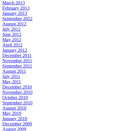
March 2013
February 2013
January 2013
September 2012
August 2012
July 2012
June 2012
May 2012
April 2012
January 2012
December 2011
November 2011
September 2011
August 2011
July 2011
May 2011
December 2010
November 2010
October 2010
September 2010
August 2010
May 2010
January 2010
December 2009
August 2009