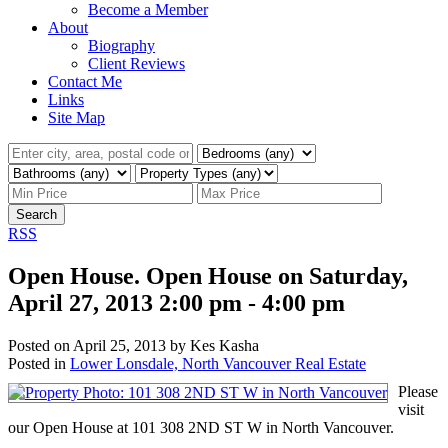
Become a Member
About
Biography
Client Reviews
Contact Me
Links
Site Map
Search
RSS
Open House. Open House on Saturday,
April 27, 2013 2:00 pm - 4:00 pm
Posted on
April 25, 2013
by
Kes Kasha
Posted in
Lower Lonsdale, North Vancouver Real Estate
Please
visit
our Open House at 101 308 2ND ST W in North Vancouver.