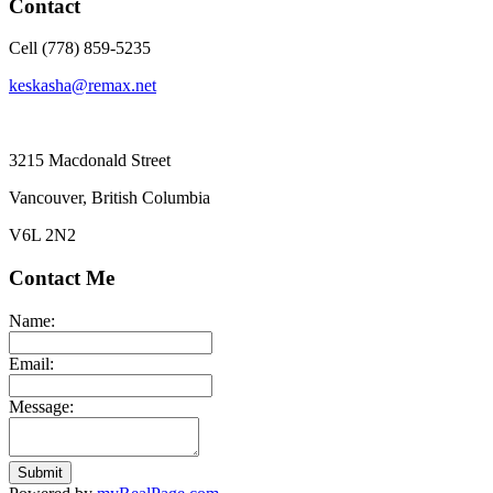
Contact
Cell (778) 859-5235
keskasha@remax.net
3215 Macdonald Street
Vancouver, British Columbia
V6L 2N2
Contact Me
Name:
Email:
Message:
Submit