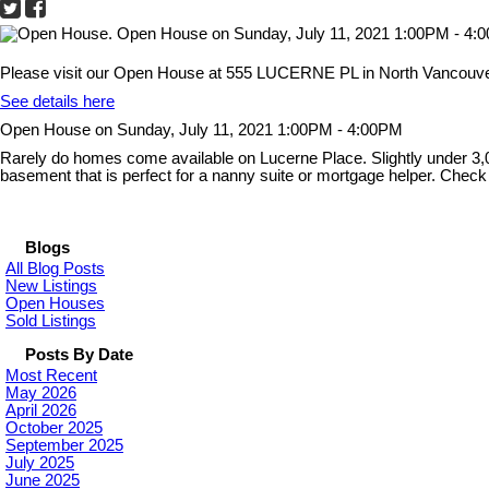
Please visit our Open House at 555 LUCERNE PL in North Vancouve
See details here
Open House on Sunday, July 11, 2021 1:00PM - 4:00PM
Rarely do homes come available on Lucerne Place. Slightly under 3,000
basement that is perfect for a nanny suite or mortgage helper. Chec
Blogs
All Blog Posts
New Listings
Open Houses
Sold Listings
Posts By Date
Most Recent
May 2026
April 2026
October 2025
September 2025
July 2025
June 2025