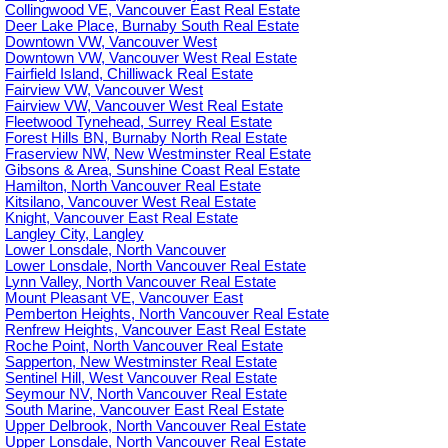
Collingwood VE, Vancouver East Real Estate
Deer Lake Place, Burnaby South Real Estate
Downtown VW, Vancouver West
Downtown VW, Vancouver West Real Estate
Fairfield Island, Chilliwack Real Estate
Fairview VW, Vancouver West
Fairview VW, Vancouver West Real Estate
Fleetwood Tynehead, Surrey Real Estate
Forest Hills BN, Burnaby North Real Estate
Fraserview NW, New Westminster Real Estate
Gibsons & Area, Sunshine Coast Real Estate
Hamilton, North Vancouver Real Estate
Kitsilano, Vancouver West Real Estate
Knight, Vancouver East Real Estate
Langley City, Langley
Lower Lonsdale, North Vancouver
Lower Lonsdale, North Vancouver Real Estate
Lynn Valley, North Vancouver Real Estate
Mount Pleasant VE, Vancouver East
Pemberton Heights, North Vancouver Real Estate
Renfrew Heights, Vancouver East Real Estate
Roche Point, North Vancouver Real Estate
Sapperton, New Westminster Real Estate
Sentinel Hill, West Vancouver Real Estate
Seymour NV, North Vancouver Real Estate
South Marine, Vancouver East Real Estate
Upper Delbrook, North Vancouver Real Estate
Upper Lonsdale, North Vancouver Real Estate