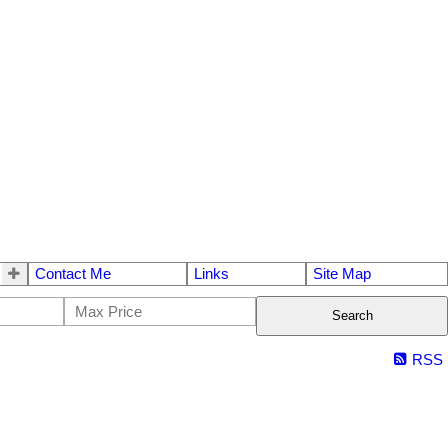
Contact Me
Links
Site Map
Search
RSS