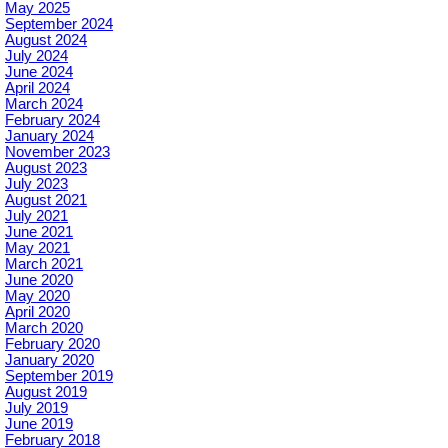
May 2025
September 2024
August 2024
July 2024
June 2024
April 2024
March 2024
February 2024
January 2024
November 2023
August 2023
July 2023
August 2021
July 2021
June 2021
May 2021
March 2021
June 2020
May 2020
April 2020
March 2020
February 2020
January 2020
September 2019
August 2019
July 2019
June 2019
February 2018