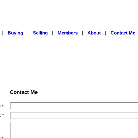
|
Buying
|
Selling
|
Members
|
About
|
Contact Me
Contact Me
e:
:
e: