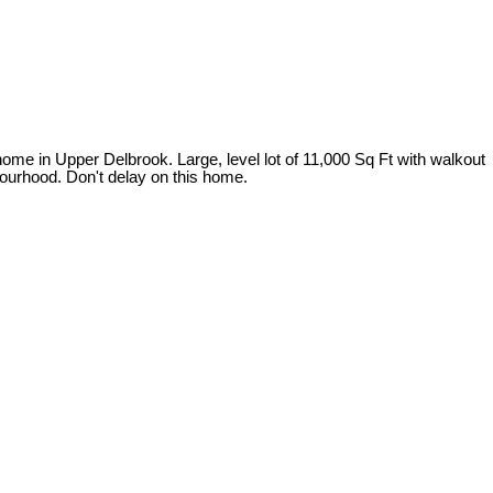
ome in Upper Delbrook. Large, level lot of 11,000 Sq Ft with walkout
bourhood. Don't delay on this home.