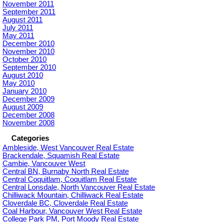
November 2011
September 2011
August 2011
July 2011
May 2011
December 2010
November 2010
October 2010
September 2010
August 2010
May 2010
January 2010
December 2009
August 2009
December 2008
November 2008
Categories
Ambleside, West Vancouver Real Estate
Brackendale, Squamish Real Estate
Cambie, Vancouver West
Central BN, Burnaby North Real Estate
Central Coquitlam, Coquitlam Real Estate
Central Lonsdale, North Vancouver Real Estate
Chilliwack Mountain, Chilliwack Real Estate
Cloverdale BC, Cloverdale Real Estate
Coal Harbour, Vancouver West Real Estate
College Park PM, Port Moody Real Estate