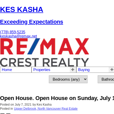
KES KASHA
Exceeding Expectations
(778) 859-5235
keskasha@remax.net
Home
Properties
Buying
Open House. Open House on Sunday, July 1
Posted on
July 7, 2021
by
Kes Kasha
Posted in
Upper Delbrook, North Vancouver Real Estate