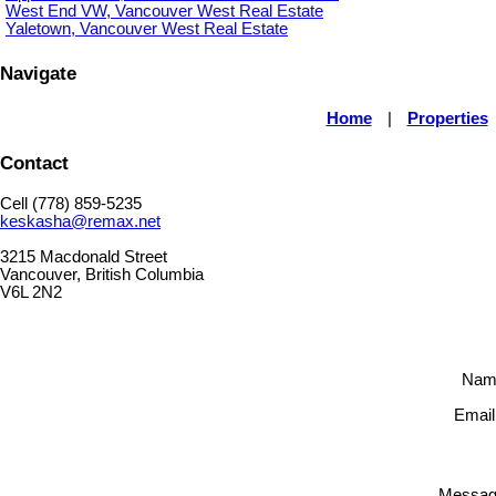
West End VW, Vancouver West Real Estate
Yaletown, Vancouver West Real Estate
Navigate
Home
|
Properties
Contact
Cell (778) 859-5235
keskasha@remax.net
3215 Macdonald Street
Vancouver, British Columbia
V6L 2N2
Nam
Email
Messag