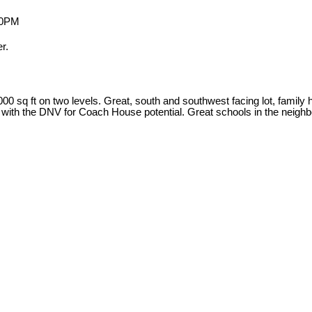
r.
 sq ft on two levels. Great, south and southwest facing lot, family h
k with the DNV for Coach House potential. Great schools in the neigh