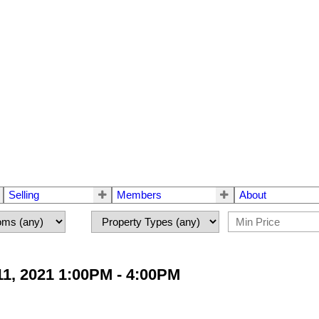
Selling
Members
About
1, 2021 1:00PM - 4:00PM