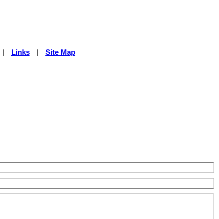
|
Links
|
Site Map