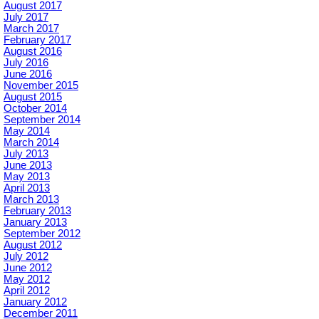
August 2017
July 2017
March 2017
February 2017
August 2016
July 2016
June 2016
November 2015
August 2015
October 2014
September 2014
May 2014
March 2014
July 2013
June 2013
May 2013
April 2013
March 2013
February 2013
January 2013
September 2012
August 2012
July 2012
June 2012
May 2012
April 2012
January 2012
December 2011