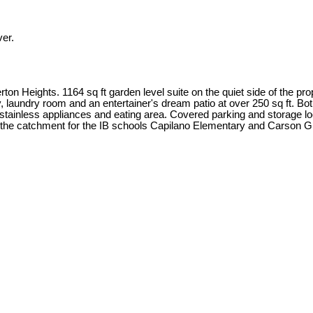
er.
n Heights. 1164 sq ft garden level suite on the quiet side of the pro
pantry, laundry room and an entertainer's dream patio at over 250 sq f
tainless appliances and eating area. Covered parking and storage lock
in the catchment for the IB schools Capilano Elementary and Carso