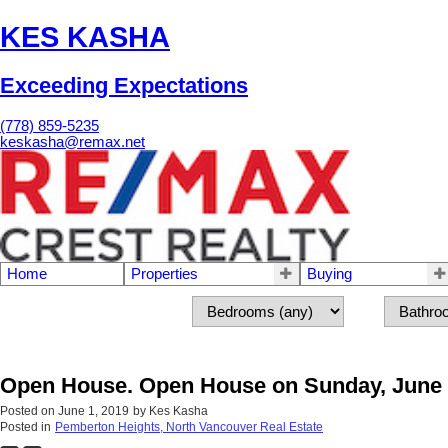
KES KASHA
Exceeding Expectations
(778) 859-5235
keskasha@remax.net
Home
Properties
Buying
Open House. Open House on Sunday, June 
Posted on
June 1, 2019
by
Kes Kasha
Posted in
Pemberton Heights, North Vancouver Real Estate