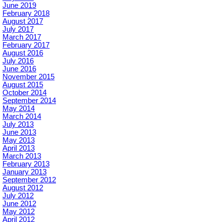
June 2019
February 2018
August 2017
July 2017
March 2017
February 2017
August 2016
July 2016
June 2016
November 2015
August 2015
October 2014
September 2014
May 2014
March 2014
July 2013
June 2013
May 2013
April 2013
March 2013
February 2013
January 2013
September 2012
August 2012
July 2012
June 2012
May 2012
April 2012