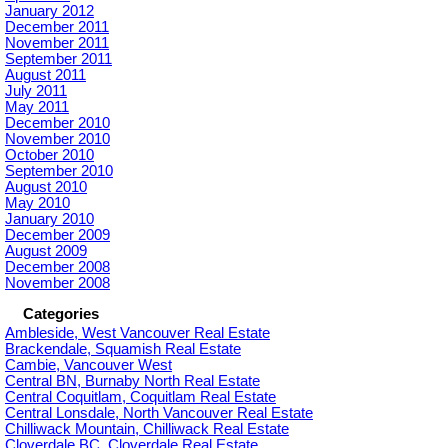
January 2012
December 2011
November 2011
September 2011
August 2011
July 2011
May 2011
December 2010
November 2010
October 2010
September 2010
August 2010
May 2010
January 2010
December 2009
August 2009
December 2008
November 2008
Categories
Ambleside, West Vancouver Real Estate
Brackendale, Squamish Real Estate
Cambie, Vancouver West
Central BN, Burnaby North Real Estate
Central Coquitlam, Coquitlam Real Estate
Central Lonsdale, North Vancouver Real Estate
Chilliwack Mountain, Chilliwack Real Estate
Cloverdale BC, Cloverdale Real Estate