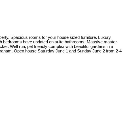
perty. Spacious rooms for your house sized furniture. Luxury
t. Both bedrooms have updated en suite bathrooms. Massive master
er. Well run, pet friendly complex with beautiful gardens in a
n Graham. Open house Saturday June 1 and Sunday June 2 from 2-4