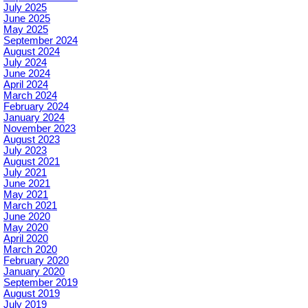
July 2025
June 2025
May 2025
September 2024
August 2024
July 2024
June 2024
April 2024
March 2024
February 2024
January 2024
November 2023
August 2023
July 2023
August 2021
July 2021
June 2021
May 2021
March 2021
June 2020
May 2020
April 2020
March 2020
February 2020
January 2020
September 2019
August 2019
July 2019