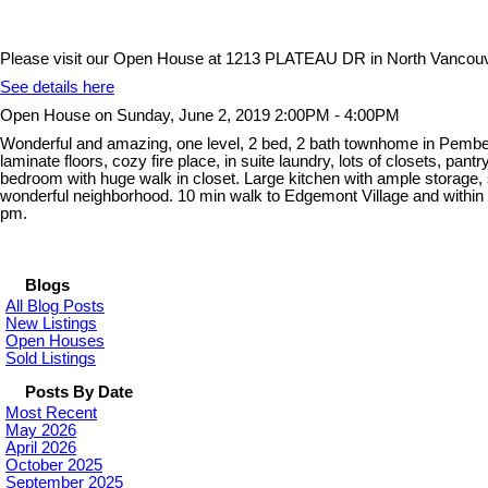
Please visit our Open House at 1213 PLATEAU DR in North Vancouv
See details here
Open House on Sunday, June 2, 2019 2:00PM - 4:00PM
Wonderful and amazing, one level, 2 bed, 2 bath townhome in Pemberto
laminate floors, cozy fire place, in suite laundry, lots of closets, 
bedroom with huge walk in closet. Large kitchen with ample storage, s
wonderful neighborhood. 10 min walk to Edgemont Village and with
pm.
Blogs
All Blog Posts
New Listings
Open Houses
Sold Listings
Posts By Date
Most Recent
May 2026
April 2026
October 2025
September 2025