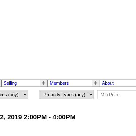
Selling
Members
About
2, 2019 2:00PM - 4:00PM