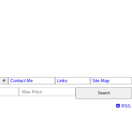
Contact Me
Links
Site Map
Search
RSS