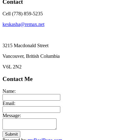
Contact
Cell (778) 859-5235
keskasha@remax.net
3215 Macdonald Street
Vancouver, British Columbia
V6L 2N2
Contact Me
Name:
Email:
Message:
Submit