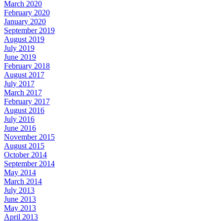
March 2020
February 2020
January 2020
September 2019
August 2019
July 2019
June 2019
February 2018
August 2017
July 2017
March 2017
February 2017
August 2016
July 2016
June 2016
November 2015
August 2015
October 2014
September 2014
May 2014
March 2014
July 2013
June 2013
May 2013
April 2013