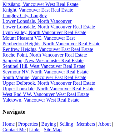
Kitsilano, Vancouver West Real Estate
Knight, Vancouver East Real Estate
Langley City, Langley
Lower Lonsdale, North Vancouver
Lower Lonsdale, North Vancouver Real Estate
Lynn Valley, North Vancouver Real Estate
Mount Pleasant VE, Vancouver East
Pemberton Heights, North Vancouver Real Estate
Renfrew Heights, Vancouver East Real Estate
Roche Point, North Vancouver Real Estate
Sapperton, New Westminster Real Estate
Sentinel Hill, West Vancouver Real Estate
Seymour NV, North Vancouver Real Estate
South Marine, Vancouver East Real Estate
Upper Delbrook, North Vancouver Real Estate
Upper Lonsdale, North Vancouver Real Estate
West End VW, Vancouver West Real Estate
Yaletown, Vancouver West Real Estate
Navigate
Home
|
Properties
|
Buying
|
Selling
|
Members
|
About
|
Contact Me
|
Links
|
Site Map