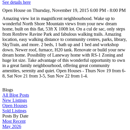
See details here
Open House on Thursday, November 19, 2015 6:00 PM - 8:00 PM
Amazing view lot in magnificent neighbourhood. Wake up to
wonderful North Shore Mountain views from your new dream
home, built on this flat, 53ft X 100ft lot. On a cul de sac, only steps
from Renfrew Ravine Park and fabulous walking trails. Amazing
location, easy walking distance to community centres, parks, library,
SkyTrain, and more. 2 beds, 1 bath up and 1 bed and workshop
down. Newer roof, furnace, H20 tank. Renovate or build your new
dream home. Possibility of Laneway home with RS-1 Zoning and
huge lot size. Take advantage of this wonderful opportunity to own
in a great family neighbourhood, offering great community
amenities, serenity and quiet. Open Houses - Thurs Nov 19 from 6-
8, Sat Nov 21 from 3-5, Sun Nov 22 from 1-4.
Blogs
All Blog Posts
New Listings
Open Houses
Sold Listings
Posts By Date
Most Recent
May 2026