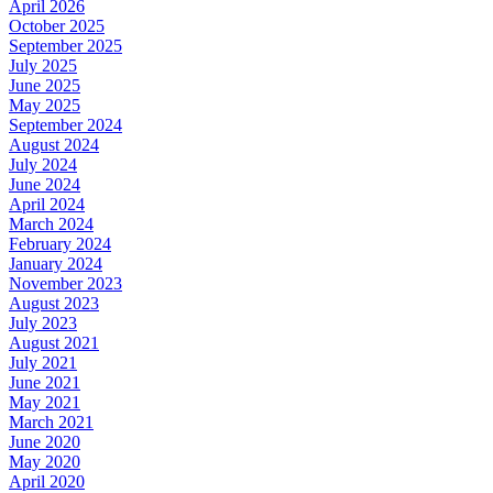
April 2026
October 2025
September 2025
July 2025
June 2025
May 2025
September 2024
August 2024
July 2024
June 2024
April 2024
March 2024
February 2024
January 2024
November 2023
August 2023
July 2023
August 2021
July 2021
June 2021
May 2021
March 2021
June 2020
May 2020
April 2020