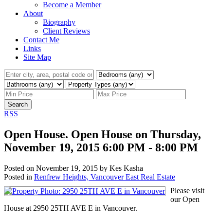
Become a Member
About
Biography
Client Reviews
Contact Me
Links
Site Map
Search
RSS
Open House. Open House on Thursday,
November 19, 2015 6:00 PM - 8:00 PM
Posted on
November 19, 2015
by
Kes Kasha
Posted in
Renfrew Heights, Vancouver East Real Estate
Please visit
our Open
House at 2950 25TH AVE E in Vancouver.