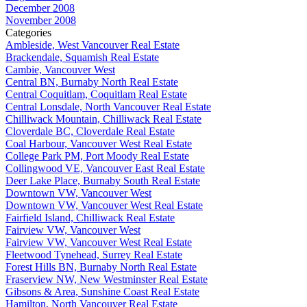
December 2008
November 2008
Categories
Ambleside, West Vancouver Real Estate
Brackendale, Squamish Real Estate
Cambie, Vancouver West
Central BN, Burnaby North Real Estate
Central Coquitlam, Coquitlam Real Estate
Central Lonsdale, North Vancouver Real Estate
Chilliwack Mountain, Chilliwack Real Estate
Cloverdale BC, Cloverdale Real Estate
Coal Harbour, Vancouver West Real Estate
College Park PM, Port Moody Real Estate
Collingwood VE, Vancouver East Real Estate
Deer Lake Place, Burnaby South Real Estate
Downtown VW, Vancouver West
Downtown VW, Vancouver West Real Estate
Fairfield Island, Chilliwack Real Estate
Fairview VW, Vancouver West
Fairview VW, Vancouver West Real Estate
Fleetwood Tynehead, Surrey Real Estate
Forest Hills BN, Burnaby North Real Estate
Fraserview NW, New Westminster Real Estate
Gibsons & Area, Sunshine Coast Real Estate
Hamilton, North Vancouver Real Estate