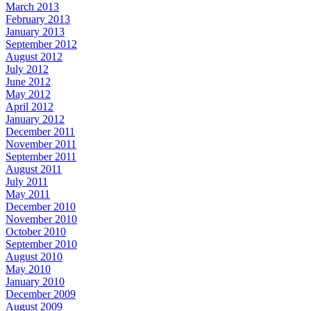
March 2013
February 2013
January 2013
September 2012
August 2012
July 2012
June 2012
May 2012
April 2012
January 2012
December 2011
November 2011
September 2011
August 2011
July 2011
May 2011
December 2010
November 2010
October 2010
September 2010
August 2010
May 2010
January 2010
December 2009
August 2009