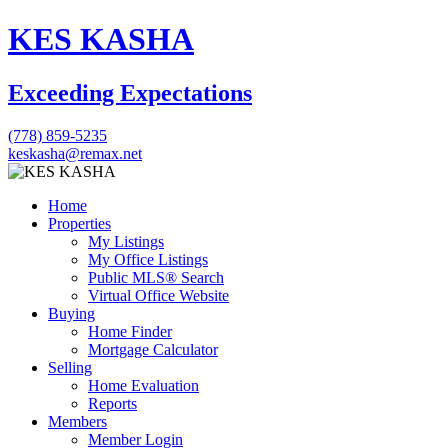
KES KASHA
Exceeding Expectations
(778) 859-5235
keskasha@remax.net
Home
Properties
My Listings
My Office Listings
Public MLS® Search
Virtual Office Website
Buying
Home Finder
Mortgage Calculator
Selling
Home Evaluation
Reports
Members
Member Login