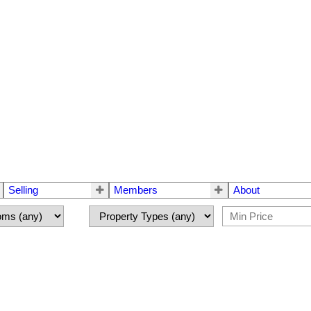
Selling
Members
About
$488,800
2.0
ths:
1,872 sq. ft.
1990
built: