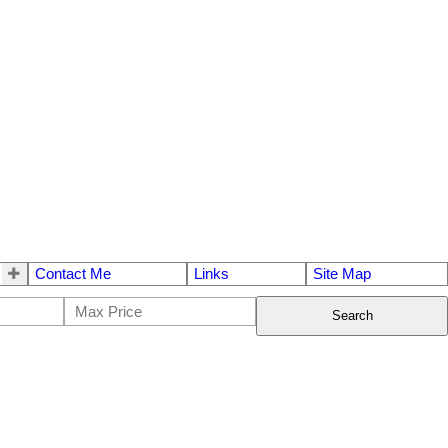
Contact Me
Links
Site Map
Search