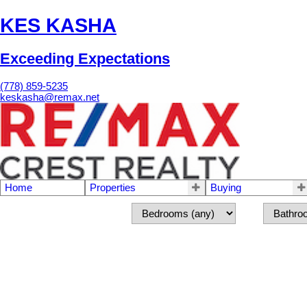
KES KASHA
Exceeding Expectations
(778) 859-5235
keskasha@remax.net
Home
Properties
Buying
8690 162ND ST
3
Fleetwood Tynehead
Surrey
V4N 1B5
Residential
beds:
ba