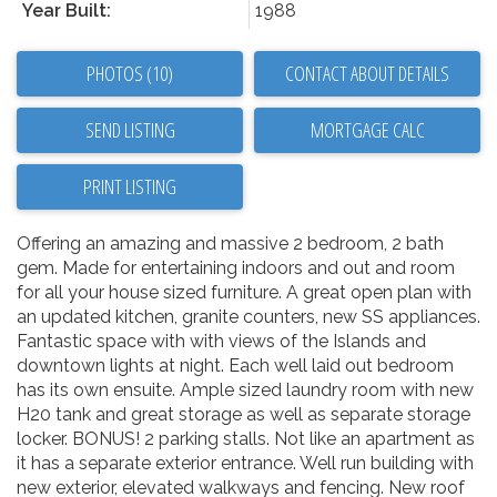
Year Built:
1988
PHOTOS (10)
CONTACT ABOUT DETAILS
SEND LISTING
PRINT LISTING
Offering an amazing and massive 2 bedroom, 2 bath
gem. Made for entertaining indoors and out and room
for all your house sized furniture. A great open plan with
an updated kitchen, granite counters, new SS appliances.
Fantastic space with with views of the Islands and
downtown lights at night. Each well laid out bedroom
has its own ensuite. Ample sized laundry room with new
H20 tank and great storage as well as separate storage
locker. BONUS! 2 parking stalls. Not like an apartment as
it has a separate exterior entrance. Well run building with
new exterior, elevated walkways and fencing. New roof