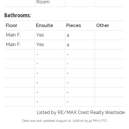
Room
Bathrooms:
Floor
Ensuite
Pieces
Other
Main F.
Yes
4
Main F.
Yes
4
-
-
-
-
-
-
-
-
-
-
-
-
Listed by RE/MAX Crest Realty Westside
Data was last updated August 10, 2026 at 05:40 PM (UTC)