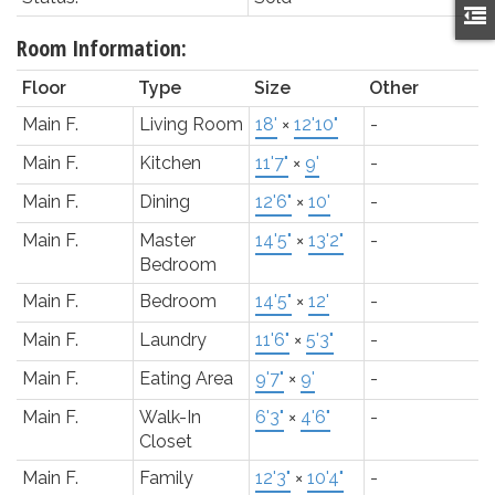
Room Information:
Floor
Type
Size
Other
Main F.
Living Room
18'
×
12'10"
-
Main F.
Kitchen
11'7"
×
9'
-
Main F.
Dining
12'6"
×
10'
-
Main F.
Master
14'5"
×
13'2"
-
Bedroom
Main F.
Bedroom
14'5"
×
12'
-
Main F.
Laundry
11'6"
×
5'3"
-
Main F.
Eating Area
9'7"
×
9'
-
Main F.
Walk-In
6'3"
×
4'6"
-
Closet
Main F.
Family
12'3"
×
10'4"
-