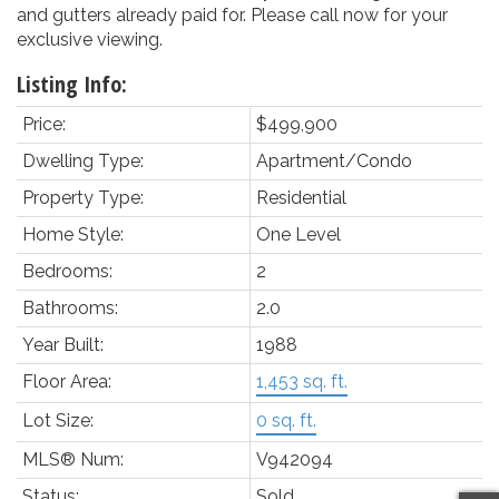
and gutters already paid for. Please call now for your
exclusive viewing.
Listing Info:
Price:
$499,900
Dwelling Type:
Apartment/Condo
Property Type:
Residential
Home Style:
One Level
Bedrooms:
2
Bathrooms:
2.0
Year Built:
1988
Floor Area:
1,453 sq. ft.
Lot Size:
0 sq. ft.
MLS® Num:
V942094
Status:
Sold