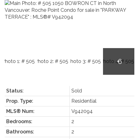
Status:
Sold
Prop. Type:
Residential
MLS® Num:
V942094
Bedrooms:
2
Bathrooms:
2