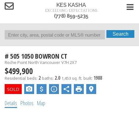
KES KASHA
EXCEEDING EXPECTATIONS
(778) 859-5235
Search
# 505 1050 BOWRON CT
Roche Point
North Vancouver
V7H 2X7
$499,900
2
2.0
1988
Residential
beds:
baths:
1,453 sq. ft.
built:
Details
Photos
Map