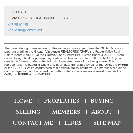
KES KASHA
RE/MAX CREST REALTY (WESTSIDE)
778.859.5235
keskasha@remax.net
The data relating to real estate on this website comes in part from the MLS® Reciprocity
program of either the Greater Vancouver REALTORS® (GVR), the Fraser Valley Real
Estate Board (FVREB) or the Chilliwack and District Real Estate Board (CADREB). Real
estate listings held by participating real estate firms are marked with the MLS® logo and
detailed information about the listing includes the name of the listing agent. This
representation is based in whole or part on data generated by either the GVR, the FVREB
or the CADREB which assumes no responsibility for its accuracy. The materials contained
on this page may not be reproduced without the express written consent of either the
GVR, the FVREB or the CADREB.
Home
Properties
Buying
|
|
|
Selling
Members
About
|
|
|
Contact Me
Links
Site Map
|
|