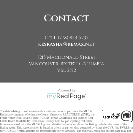
Contact
Cell (778) 859-5235
keskasha@remax.net
3215 Macdonald Street
Vancouver, British Columbia
V6L 2N2
Powered by
The data relating to real estate on this website comes in part from the MLS®
Reciprocity program of either the Greater Vancouver REALTORS® (GVR), the
Fraser Valley Real Estate Board (FVREB) or the Chilliwack and District Real
Estate Board (CADREB). Real estate listings held by participating real estate
firms are marked with the MLS® logo and detailed information about the listing includes the name of the
listing agent. This representation is based in whole or part on data generated by either the GVR, the FVREB or
the CADREB which assumes no responsibility for its accuracy. The materials contained on this page may not